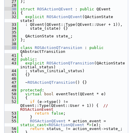
   27
 };
   28
   30
struct 
ROSActionQEvent
 : 
public
 QEvent
   31
 {
   32
explicit
ROSActionQEvent
(QActionState 
state)
   33
   : QEvent(QEvent::Type(QEvent::User + 1)),
   34
     state_(state) {}
   35
   36
   QActionState state_;
   37
 };
   38
   40
class 
ROSActionQTransition
 : 
public
QAbstractTransition
   41
 {
   42
public
:
   43
explicit
ROSActionQTransition
(QActionState 
initial_status)
   44
   : status_(initial_status)
   45
   {}
   46
   47
   ~
ROSActionQTransition
() {}
   48
   49
protected
:
   50
virtual
bool
 eventTest(QEvent * e)
   51
   {
   52
if
 (e->type() != 
QEvent::Type(QEvent::User + 1)) {  
// 
ROSActionEvent
   53
return
false
;
   54
     }
   55
ROSActionQEvent
 * action_event = 
static_cast<
ROSActionQEvent
 *
>
(e);
   56
return
 status_ != action_event->state_;
   57
   }