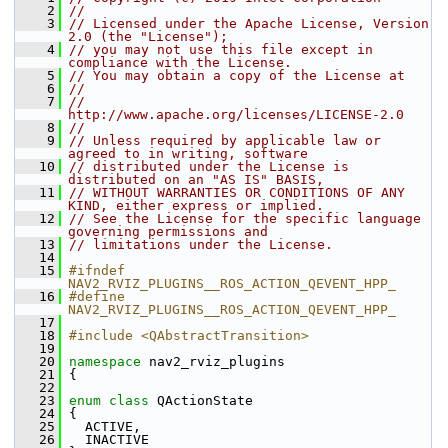
    2
//
    3
// Licensed under the Apache License, Version 
2.0 (the "License");
    4
// you may not use this file except in 
compliance with the License.
    5
// You may obtain a copy of the License at
    6
//
    7
//     
http://www.apache.org/licenses/LICENSE-2.0
    8
//
    9
// Unless required by applicable law or 
agreed to in writing, software
   10
// distributed under the License is 
distributed on an "AS IS" BASIS,
   11
// WITHOUT WARRANTIES OR CONDITIONS OF ANY 
KIND, either express or implied.
   12
// See the License for the specific language 
governing permissions and
   13
// limitations under the License.
   14
   15
#ifndef 
NAV2_RVIZ_PLUGINS__ROS_ACTION_QEVENT_HPP_
   16
#define 
NAV2_RVIZ_PLUGINS__ROS_ACTION_QEVENT_HPP_
   17
   18
#include <QAbstractTransition>
   19
   20
namespace 
nav2_rviz_plugins
   21
 {
   22
   23
enum class
 QActionState
   24
 {
   25
   ACTIVE,
   26
   INACTIVE