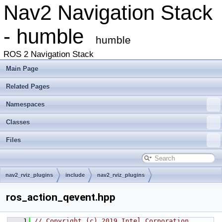
Nav2 Navigation Stack
- humble
humble
ROS 2 Navigation Stack
Main Page
Related Pages
Namespaces
Classes
Files
nav2_rviz_plugins
include
nav2_rviz_plugins
ros_action_qevent.hpp
    1
// Copyright (c) 2019 Intel Corporation