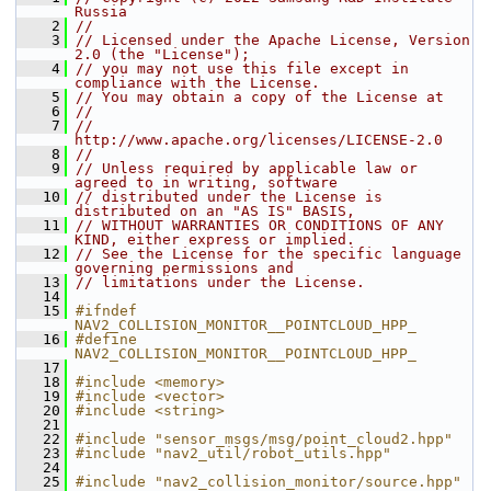
Russia
    2
//
    3
// Licensed under the Apache License, Version 
2.0 (the "License");
    4
// you may not use this file except in 
compliance with the License.
    5
// You may obtain a copy of the License at
    6
//
    7
//     
http://www.apache.org/licenses/LICENSE-2.0
    8
//
    9
// Unless required by applicable law or 
agreed to in writing, software
   10
// distributed under the License is 
distributed on an "AS IS" BASIS,
   11
// WITHOUT WARRANTIES OR CONDITIONS OF ANY 
KIND, either express or implied.
   12
// See the License for the specific language 
governing permissions and
   13
// limitations under the License.
   14
   15
#ifndef 
NAV2_COLLISION_MONITOR__POINTCLOUD_HPP_
   16
#define 
NAV2_COLLISION_MONITOR__POINTCLOUD_HPP_
   17
   18
#include <memory>
   19
#include <vector>
   20
#include <string>
   21
   22
#include "sensor_msgs/msg/point_cloud2.hpp"
   23
#include "nav2_util/robot_utils.hpp"
   24
   25
#include "nav2_collision_monitor/source.hpp"