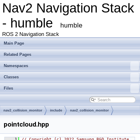
Nav2 Navigation Stack
- humble
humble
ROS 2 Navigation Stack
Main Page
Related Pages
Namespaces
Classes
Files
nav2_collision_monitor
include
nav2_collision_monitor
pointcloud.hpp
    1
// Copyright (c) 2022 Samsung R&D Institute 