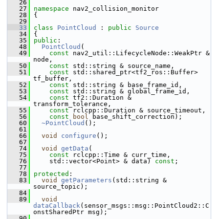
   26
   27
namespace 
nav2_collision_monitor
   28
 {
   29
   33
class 
PointCloud
 : 
public
Source
   34
 {
   35
public
:
   48
PointCloud
(
   49
const
 nav2_util::LifecycleNode::WeakPtr & 
node,
   50
const
 std::string & source_name,
   51
const
 std::shared_ptr<tf2_ros::Buffer> 
tf_buffer,
   52
const
 std::string & base_frame_id,
   53
const
 std::string & global_frame_id,
   54
const
 tf2::Duration & 
transform_tolerance,
   55
const
 rclcpp::Duration & source_timeout,
   56
const
bool
 base_shift_correction);
   60
~PointCloud
();
   61
   66
void
configure
();
   67
   74
void
getData
(
   75
const
 rclcpp::Time & curr_time,
   76
     std::vector<Point> & data) 
const
;
   77
   78
protected
:
   83
void
getParameters
(std::string & 
source_topic);
   84
   89
void
dataCallback
(sensor_msgs::msg::PointCloud2::C
onstSharedPtr msg);
   90