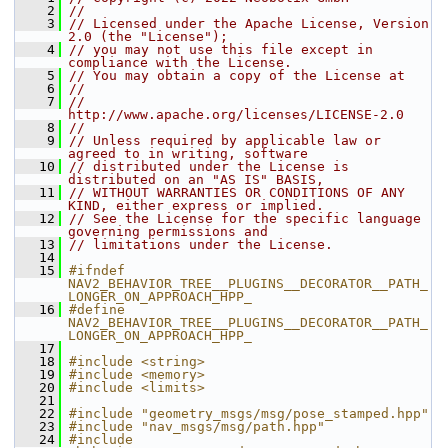
    2
//
    3
// Licensed under the Apache License, Version 
2.0 (the "License");
    4
// you may not use this file except in 
compliance with the License.
    5
// You may obtain a copy of the License at
    6
//
    7
//     
http://www.apache.org/licenses/LICENSE-2.0
    8
//
    9
// Unless required by applicable law or 
agreed to in writing, software
   10
// distributed under the License is 
distributed on an "AS IS" BASIS,
   11
// WITHOUT WARRANTIES OR CONDITIONS OF ANY 
KIND, either express or implied.
   12
// See the License for the specific language 
governing permissions and
   13
// limitations under the License.
   14
   15
#ifndef 
NAV2_BEHAVIOR_TREE__PLUGINS__DECORATOR__PATH_
LONGER_ON_APPROACH_HPP_
   16
#define 
NAV2_BEHAVIOR_TREE__PLUGINS__DECORATOR__PATH_
LONGER_ON_APPROACH_HPP_
   17
   18
#include <string>
   19
#include <memory>
   20
#include <limits>
   21
   22
#include "geometry_msgs/msg/pose_stamped.hpp"
   23
#include "nav_msgs/msg/path.hpp"
   24
#include 