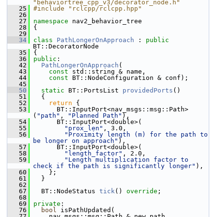
"behaviortree_cpp_v3/decorator_node.h"
   25
#include "rclcpp/rclcpp.hpp"
   26
   27
namespace 
nav2_behavior_tree
   28
 {
   29
   34
class 
PathLongerOnApproach
 : 
public
BT::DecoratorNode
   35
 {
   36
public
:
   42
PathLongerOnApproach
(
   43
const
 std::string & name,
   44
const
 BT::NodeConfiguration & conf);
   45
   50
static
 BT::PortsList 
providedPorts
()
   51
   {
   52
return
 {
   53
       BT::InputPort<nav_msgs::msg::Path>
(
"path"
, 
"Planned Path"
),
   54
       BT::InputPort<double>(
   55
"prox_len"
, 3.0,
   56
"Proximity length (m) for the path to 
be longer on approach"
),
   57
       BT::InputPort<double>(
   58
"length_factor"
, 2.0,
   59
"Length multiplication factor to 
check if the path is significantly longer"
),
   60
     };
   61
   }
   62
   67
   BT::NodeStatus 
tick
() 
override
;
   68
   69
private
:
   76
bool
 isPathUpdated(
   77
     nav_msgs::msg::Path & new_path,