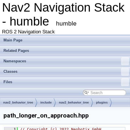
Nav2 Navigation Stack
- humble
humble
ROS 2 Navigation Stack
Main Page
Related Pages
Namespaces
Classes
Files
nav2_behavior_tree
include
nav2_behavior_tree
plugins
decorator
path_longer_on_approach.hpp
    1
// Copyright (c) 2022 Neobotix GmbH