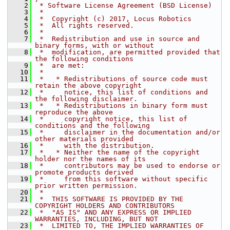
    2
 * Software License Agreement (BSD License)
    3
 *
    4
 *  Copyright (c) 2017, Locus Robotics
    5
 *  All rights reserved.
    6
 *
    7
 *  Redistribution and use in source and 
binary forms, with or without
    8
 *  modification, are permitted provided that 
the following conditions
    9
 *  are met:
   10
 *
   11
 *   * Redistributions of source code must 
retain the above copyright
   12
 *     notice, this list of conditions and 
the following disclaimer.
   13
 *   * Redistributions in binary form must 
reproduce the above
   14
 *     copyright notice, this list of 
conditions and the following
   15
 *     disclaimer in the documentation and/or 
other materials provided
   16
 *     with the distribution.
   17
 *   * Neither the name of the copyright 
holder nor the names of its
   18
 *     contributors may be used to endorse or 
promote products derived
   19
 *     from this software without specific 
prior written permission.
   20
 *
   21
 *  THIS SOFTWARE IS PROVIDED BY THE 
COPYRIGHT HOLDERS AND CONTRIBUTORS
   22
 *  "AS IS" AND ANY EXPRESS OR IMPLIED 
WARRANTIES, INCLUDING, BUT NOT
   23
 *  LIMITED TO, THE IMPLIED WARRANTIES OF 