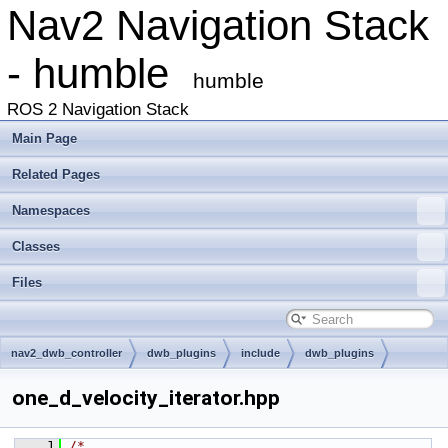
Nav2 Navigation Stack
- humble
humble
ROS 2 Navigation Stack
Main Page
Related Pages
Namespaces
Classes
Files
nav2_dwb_controller
dwb_plugins
include
dwb_plugins
one_d_velocity_iterator.hpp
    1
/*