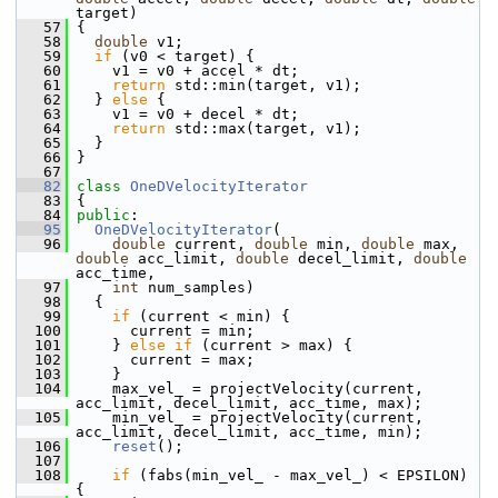
target)
   57
 {
   58
double
 v1;
   59
if
 (v0 < target) {
   60
     v1 = v0 + accel * dt;
   61
return
 std::min(target, v1);
   62
   } 
else
 {
   63
     v1 = v0 + decel * dt;
   64
return
 std::max(target, v1);
   65
   }
   66
 }
   67
   82
class 
OneDVelocityIterator
   83
 {
   84
public
:
   95
OneDVelocityIterator
(
   96
double
 current, 
double
 min, 
double
 max, 
double
 acc_limit, 
double
 decel_limit, 
double
acc_time,
   97
int
 num_samples)
   98
   {
   99
if
 (current < min) {
  100
       current = min;
  101
     } 
else
if
 (current > max) {
  102
       current = max;
  103
     }
  104
     max_vel_ = projectVelocity(current, 
acc_limit, decel_limit, acc_time, max);
  105
     min_vel_ = projectVelocity(current, 
acc_limit, decel_limit, acc_time, min);
  106
reset
();
  107
  108
if
 (fabs(min_vel_ - max_vel_) < EPSILON) 
{