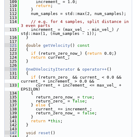
  109
       increment_ = 1.0;
  110
return
;
  111
     }
  112
     num_samples = std::max(2, num_samples);
  113
  114
// e.g. for 4 samples, split distance in 
3 even parts
  115
     increment_ = (max_vel_ - min_vel_) / 
std::max(1, (num_samples - 1));
  116
   }
  117
  121
double
getVelocity
()
 const
  122
{
  123
if
 (return_zero_now_) {
return
 0.0;}
  124
return
 current_;
  125
   }
  126
  130
OneDVelocityIterator
 & 
operator++
()
  131
   {
  132
if
 (return_zero_ && current_ < 0.0 && 
current_ + increment_ > 0.0 &&
  133
       current_ + increment_ <= max_vel_ + 
EPSILON)
  134
     {
  135
       return_zero_now_ = 
true
;
  136
       return_zero_ = 
false
;
  137
     } 
else
 {
  138
       current_ += increment_;
  139
       return_zero_now_ = 
false
;
  140
     }
  141
return
 *
this
;
  142
   }
  143
  147
void
reset
()
  148
   {