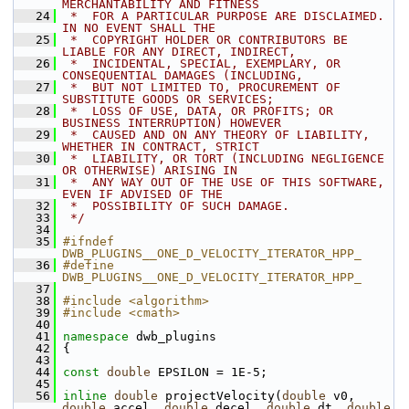
MERCHANTABILITY AND FITNESS
   24
 *  FOR A PARTICULAR PURPOSE ARE DISCLAIMED. 
IN NO EVENT SHALL THE
   25
 *  COPYRIGHT HOLDER OR CONTRIBUTORS BE 
LIABLE FOR ANY DIRECT, INDIRECT,
   26
 *  INCIDENTAL, SPECIAL, EXEMPLARY, OR 
CONSEQUENTIAL DAMAGES (INCLUDING,
   27
 *  BUT NOT LIMITED TO, PROCUREMENT OF 
SUBSTITUTE GOODS OR SERVICES;
   28
 *  LOSS OF USE, DATA, OR PROFITS; OR 
BUSINESS INTERRUPTION) HOWEVER
   29
 *  CAUSED AND ON ANY THEORY OF LIABILITY, 
WHETHER IN CONTRACT, STRICT
   30
 *  LIABILITY, OR TORT (INCLUDING NEGLIGENCE 
OR OTHERWISE) ARISING IN
   31
 *  ANY WAY OUT OF THE USE OF THIS SOFTWARE, 
EVEN IF ADVISED OF THE
   32
 *  POSSIBILITY OF SUCH DAMAGE.
   33
 */
   34
   35
#ifndef 
DWB_PLUGINS__ONE_D_VELOCITY_ITERATOR_HPP_
   36
#define 
DWB_PLUGINS__ONE_D_VELOCITY_ITERATOR_HPP_
   37
   38
#include <algorithm>
   39
#include <cmath>
   40
   41
namespace 
dwb_plugins
   42
 {
   43
   44
const
double
 EPSILON = 1E-5;
   45
   56
inline
double
 projectVelocity(
double
 v0, 
double
 accel, 
double
 decel, 
double
 dt, 
double