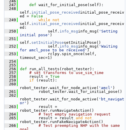
  246
  247
def 
wait_for_initial_pose(self):
  248
self.
initial_pose_received
initial_pose_receiv
ed = 
False
  249
while
not
self.
initial_pose_received
initial_pose_receiv
ed:
  250
             self.
info_msg
info_msg(
'Setting 
initial pose'
)
  251
self.
setInitialPose
setInitialPose()
  252
             self.
info_msg
info_msg(
'Waiting 
for amcl_pose to be received'
)
  253
             rclpy.spin_once(self, 
timeout_sec=1)
  254
  255
  256
def 
run_all_tests(robot_tester):
  257
# set transforms to use_sim_time
  258
     result = 
True
  259
if
 (result):
  260
robot_tester.wait_for_node_active(
'amcl'
)
  261
         robot_tester.wait_for_initial_pose()
  262
robot_tester.wait_for_node_active(
'bt_navigat
or'
)
  263
         result = 
robot_tester.runNavigateAction()
  264
# Test empty navigation request
  265
         result = result 
and
not
robot_tester.runFakeNavigateAction()
  266
# Test preempting NHP with the same 
goal