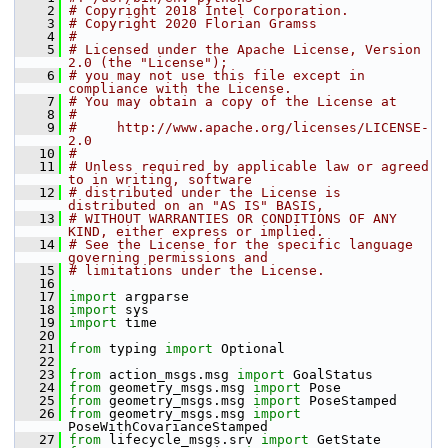
    2
# Copyright 2018 Intel Corporation.
    3
# Copyright 2020 Florian Gramss
    4
#
    5
# Licensed under the Apache License, Version 
2.0 (the "License");
    6
# you may not use this file except in 
compliance with the License.
    7
# You may obtain a copy of the License at
    8
#
    9
#     http://www.apache.org/licenses/LICENSE-
2.0
   10
#
   11
# Unless required by applicable law or agreed 
to in writing, software
   12
# distributed under the License is 
distributed on an "AS IS" BASIS,
   13
# WITHOUT WARRANTIES OR CONDITIONS OF ANY 
KIND, either express or implied.
   14
# See the License for the specific language 
governing permissions and
   15
# limitations under the License.
   16
   17
import
 argparse
   18
import
 sys
   19
import
 time
   20
   21
from
 typing 
import
 Optional
   22
   23
from
 action_msgs.msg 
import
 GoalStatus
   24
from
 geometry_msgs.msg 
import
 Pose
   25
from
 geometry_msgs.msg 
import
 PoseStamped
   26
from
 geometry_msgs.msg 
import
PoseWithCovarianceStamped
   27
from
 lifecycle_msgs.srv 
import
 GetState