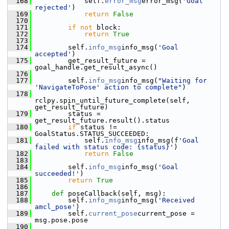
  168
             self.
error_msg
error_msg(
'Goal 
rejected'
)
  169
return
False
  170
  171
if
not
 block:
  172
return
True
  173
  174
         self.
info_msg
info_msg(
'Goal 
accepted'
)
  175
         get_result_future = 
goal_handle.get_result_async()
  176
  177
         self.
info_msg
info_msg(
"Waiting for 
'NavigateToPose' action to complete"
)
  178
rclpy.spin_until_future_complete(self, 
get_result_future)
  179
         status = 
get_result_future.result().status
  180
if
 status != 
GoalStatus.STATUS_SUCCEEDED:
  181
             self.
info_msg
info_msg(f
'Goal 
failed with status code: {status}'
)
  182
return
False
  183
  184
         self.
info_msg
info_msg(
'Goal 
succeeded!'
)
  185
return
True
  186
  187
def 
poseCallback(self, msg):
  188
         self.
info_msg
info_msg(
'Received 
amcl_pose'
)
  189
         self.
current_pose
current_pose = 
msg.pose.pose
  190