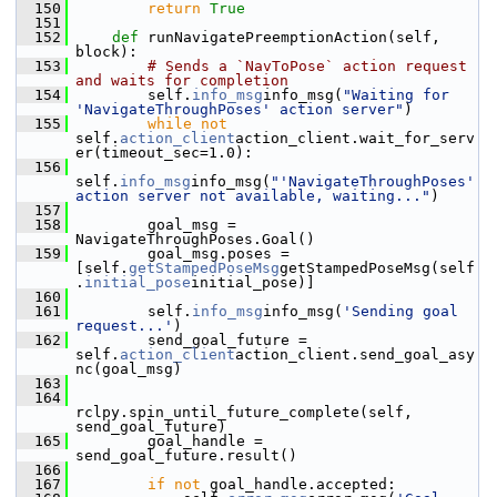
  150
return
True
  151
  152
def 
runNavigatePreemptionAction(self, 
block):
  153
# Sends a `NavToPose` action request 
and waits for completion
  154
         self.
info_msg
info_msg(
"Waiting for 
'NavigateThroughPoses' action server"
)
  155
while
not
self.
action_client
action_client.wait_for_serv
er(timeout_sec=1.0):
  156
self.
info_msg
info_msg(
"'NavigateThroughPoses' 
action server not available, waiting..."
)
  157
  158
         goal_msg = 
NavigateThroughPoses.Goal()
  159
         goal_msg.poses = 
[self.
getStampedPoseMsg
getStampedPoseMsg(self
.
initial_pose
initial_pose)]
  160
  161
         self.
info_msg
info_msg(
'Sending goal 
request...'
)
  162
         send_goal_future = 
self.
action_client
action_client.send_goal_asy
nc(goal_msg)
  163
  164
rclpy.spin_until_future_complete(self, 
send_goal_future)
  165
         goal_handle = 
send_goal_future.result()
  166
  167
if
not
 goal_handle.accepted: