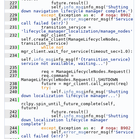
  227
             future.result()
  228
             self.
info_msg
info_msg(
'Shutting 
down navigation lifecycle manager complete.'
)
  229
except
 Exception 
as
 e:  
# noqa: B902
  230
             self.
error_msg
error_msg(f
'Service 
call failed {e!r}'
)
  231
         transition_service = 
'lifecycle_manager_localization/manage_nodes'
  232
         mgr_client = 
self.create_client(ManageLifecycleNodes, 
transition_service)
  233
while
not
mgr_client.wait_for_service(timeout_sec=1.0):
  234
self.
info_msg
info_msg(f
'{transition_service} 
service not available, waiting...'
)
  235
  236
         req = ManageLifecycleNodes.Request()
  237
         req.command = 
ManageLifecycleNodes.Request().SHUTDOWN
  238
         future = mgr_client.call_async(req)
  239
try
:
  240
             self.
info_msg
info_msg(
'Shutting 
down localization lifecycle manager...'
)
  241
rclpy.spin_until_future_complete(self, 
future)
  242
             future.result()
  243
             self.
info_msg
info_msg(
'Shutting 
down localization lifecycle manager 
complete'
)
  244
except
 Exception 
as
 e:  
# noqa: B902
  245
             self.
error_msg
error_msg(f
'Service 
call failed {e!r}'
)