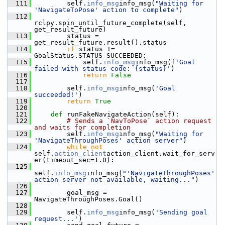
  111
         self.
info_msg
info_msg(
"Waiting for 
'NavigateToPose' action to complete"
)
  112
rclpy.spin_until_future_complete(self, 
get_result_future)
  113
         status = 
get_result_future.result().status
  114
if
 status != 
GoalStatus.STATUS_SUCCEEDED:
  115
             self.
info_msg
info_msg(f
'Goal 
failed with status code: {status}'
)
  116
return
False
  117
  118
         self.
info_msg
info_msg(
'Goal 
succeeded!'
)
  119
return
True
  120
  121
def 
runFakeNavigateAction(self):
  122
# Sends a `NavToPose` action request 
and waits for completion
  123
         self.
info_msg
info_msg(
"Waiting for 
'NavigateThroughPoses' action server"
)
  124
while
not
self.
action_client
action_client.wait_for_serv
er(timeout_sec=1.0):
  125
self.
info_msg
info_msg(
"'NavigateThroughPoses' 
action server not available, waiting..."
)
  126
  127
         goal_msg = 
NavigateThroughPoses.Goal()
  128
  129
         self.
info_msg
info_msg(
'Sending goal 
request...'
)