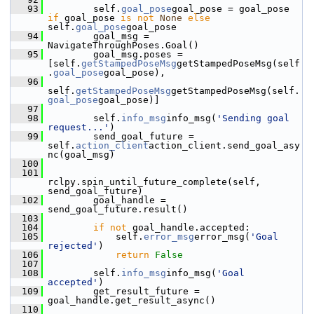
   93
         self.
goal_pose
goal_pose = goal_pose 
if
 goal_pose 
is
not
None
else
self.
goal_pose
goal_pose
   94
         goal_msg = 
NavigateThroughPoses.Goal()
   95
         goal_msg.poses = 
[self.
getStampedPoseMsg
getStampedPoseMsg(self
.
goal_pose
goal_pose),
   96
self.
getStampedPoseMsg
getStampedPoseMsg(self.
goal_pose
goal_pose)]
   97
   98
         self.
info_msg
info_msg(
'Sending goal 
request...'
)
   99
         send_goal_future = 
self.
action_client
action_client.send_goal_asy
nc(goal_msg)
  100
  101
rclpy.spin_until_future_complete(self, 
send_goal_future)
  102
         goal_handle = 
send_goal_future.result()
  103
  104
if
not
 goal_handle.accepted:
  105
             self.
error_msg
error_msg(
'Goal 
rejected'
)
  106
return
False
  107
  108
         self.
info_msg
info_msg(
'Goal 
accepted'
)
  109
         get_result_future = 
goal_handle.get_result_async()
  110