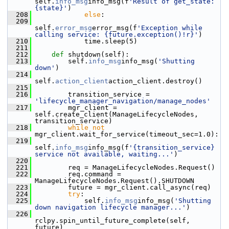
self.
info_msg
info_msg(f
'Result of get_state: 
{state}'
)
  208
else
:
  209
self.
error_msg
error_msg(f
'Exception while 
calling service: {future.exception()!r}'
)
  210
             time.sleep(5)
  211
  212
def 
shutdown(self):
  213
         self.
info_msg
info_msg(
'Shutting 
down'
)
  214
self.
action_client
action_client.destroy()
  215
  216
         transition_service = 
'lifecycle_manager_navigation/manage_nodes'
  217
         mgr_client = 
self.create_client(ManageLifecycleNodes, 
transition_service)
  218
while
not
mgr_client.wait_for_service(timeout_sec=1.0):
  219
self.
info_msg
info_msg(f
'{transition_service} 
service not available, waiting...'
)
  220
  221
         req = ManageLifecycleNodes.Request()
  222
         req.command = 
ManageLifecycleNodes.Request().SHUTDOWN
  223
         future = mgr_client.call_async(req)
  224
try
:
  225
             self.
info_msg
info_msg(
'Shutting 
down navigation lifecycle manager...'
)
  226
rclpy.spin_until_future_complete(self, 
future)