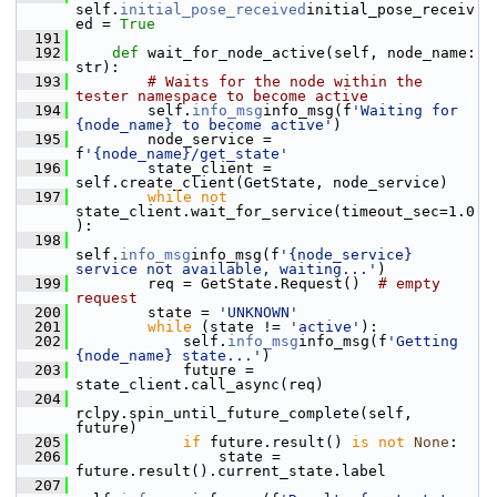
self.
initial_pose_received
initial_pose_receiv
ed = 
True
  191
  192
def 
wait_for_node_active(self, node_name: 
str):
  193
# Waits for the node within the 
tester namespace to become active
  194
         self.
info_msg
info_msg(f
'Waiting for 
{node_name} to become active'
)
  195
         node_service = 
f
'{node_name}/get_state'
  196
         state_client = 
self.create_client(GetState, node_service)
  197
while
not
state_client.wait_for_service(timeout_sec=1.0
):
  198
self.
info_msg
info_msg(f
'{node_service} 
service not available, waiting...'
)
  199
         req = GetState.Request()  
# empty 
request
  200
         state = 
'UNKNOWN'
  201
while
 (state != 
'active'
):
  202
             self.
info_msg
info_msg(f
'Getting 
{node_name} state...'
)
  203
             future = 
state_client.call_async(req)
  204
rclpy.spin_until_future_complete(self, 
future)
  205
if
 future.result() 
is
not
None
:
  206
                 state = 
future.result().current_state.label
  207