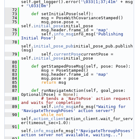
self.get_logger().error(
'\033[1;37;41m'
 + msg 
+ 
'\033[0m'
)
   72
   73
def 
setInitialPose(self):
   74
         msg = PoseWithCovarianceStamped()
   75
         msg.pose.pose = 
self.
initial_pose
initial_pose
   76
         msg.header.frame_id = 
'map'
   77
         self.
info_msg
info_msg(
'Publishing 
Initial Pose'
)
   78
self.
initial_pose_pub
initial_pose_pub.publish
(msg)
   79
         self.
currentPose
currentPose = 
self.
initial_pose
initial_pose
   80
   81
def 
getStampedPoseMsg(self, pose: Pose):
   82
         msg = PoseStamped()
   83
         msg.header.frame_id = 
'map'
   84
         msg.pose = pose
   85
return
 msg
   86
   87
def 
runNavigateAction(self, goal_pose: 
Optional[Pose] = 
None
):
   88
# Sends a `NavToPose` action request 
and waits for completion
   89
         self.
info_msg
info_msg(
"Waiting for 
'NavigateThroughPoses' action server"
)
   90
while
not
self.
action_client
action_client.wait_for_serv
er(timeout_sec=1.0):
   91
self.
info_msg
info_msg(
"'NavigateThroughPoses' 
action server not available, waiting..."
)
   92