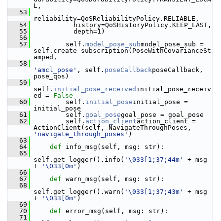
L,
   53
reliability=QoSReliabilityPolicy.RELIABLE,
   54
           history=QoSHistoryPolicy.KEEP_LAST,
   55
           depth=1)
   56
   57
         self.
model_pose_sub
model_pose_sub = 
self.create_subscription(PoseWithCovarianceSt
amped,
   58
'amcl_pose'
, self.
poseCallback
poseCallback, 
pose_qos)
   59
self.
initial_pose_received
initial_pose_receiv
ed = 
False
   60
         self.
initial_pose
initial_pose = 
initial_pose
   61
         self.
goal_pose
goal_pose = goal_pose
   62
         self.
action_client
action_client = 
ActionClient(self, NavigateThroughPoses, 
'navigate_through_poses'
)
   63
   64
def 
info_msg(self, msg: str):
   65
self.get_logger().info(
'\033[1;37;44m'
 + msg 
+ 
'\033[0m'
)
   66
   67
def 
warn_msg(self, msg: str):
   68
self.get_logger().warn(
'\033[1;37;43m'
 + msg 
+ 
'\033[0m'
)
   69
   70
def 
error_msg(self, msg: str):
   71