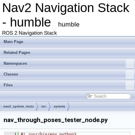
Nav2 Navigation Stack
- humble
humble
ROS 2 Navigation Stack
Main Page
Related Pages
Namespaces
Classes
Files
nav2_system_tests
src
system
nav_through_poses_tester_node.py
    1
#! /usr/bin/env python3