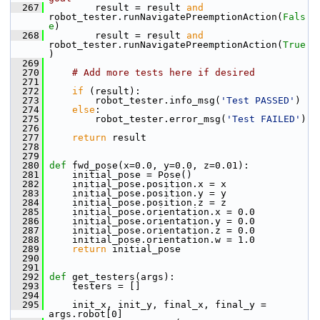
  267
         result = result 
and
robot_tester.runNavigatePreemptionAction(
Fals
e
)
  268
         result = result 
and
robot_tester.runNavigatePreemptionAction(
True
)
  269
  270
# Add more tests here if desired
  271
  272
if
 (result):
  273
         robot_tester.info_msg(
'Test PASSED'
)
  274
else
:
  275
         robot_tester.error_msg(
'Test FAILED'
)
  276
  277
return
 result
  278
  279
  280
def 
fwd_pose(x=0.0, y=0.0, z=0.01):
  281
     initial_pose = Pose()
  282
     initial_pose.position.x = x
  283
     initial_pose.position.y = y
  284
     initial_pose.position.z = z
  285
     initial_pose.orientation.x = 0.0
  286
     initial_pose.orientation.y = 0.0
  287
     initial_pose.orientation.z = 0.0
  288
     initial_pose.orientation.w = 1.0
  289
return
 initial_pose
  290
  291
  292
def 
get_testers(args):
  293
     testers = []
  294
  295
     init_x, init_y, final_x, final_y = 
args.robot[0]