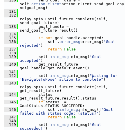
  130
         send_goal_future = 
self.
action_client
action_client.send_goal_asy
nc(goal_msg)
  131
  132
rclpy.spin_until_future_complete(self, 
send_goal_future)
  133
         goal_handle = 
send_goal_future.result()
  134
  135
if
not
 goal_handle.accepted:
  136
             self.
error_msg
error_msg(
'Goal 
rejected'
)
  137
return
False
  138
  139
         self.
info_msg
info_msg(
'Goal 
accepted'
)
  140
         get_result_future = 
goal_handle.get_result_async()
  141
  142
         self.
info_msg
info_msg(
"Waiting for 
'NavigateToPose' action to complete"
)
  143
rclpy.spin_until_future_complete(self, 
get_result_future)
  144
         status = 
get_result_future.result().status
  145
if
 status != 
GoalStatus.STATUS_SUCCEEDED:
  146
             self.
info_msg
info_msg(f
'Goal 
failed with status code: {status}'
)
  147
return
False
  148
  149
         self.
info_msg
info_msg(
'Goal 
succeeded!'
)