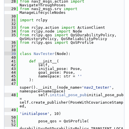
   28
from
 nav2_msgs.action 
import
NavigateThroughPoses
   29
from
 nav2_msgs.srv 
import
ManageLifecycleNodes
   30
   31
import
 rclpy
   32
   33
from
 rclpy.action 
import
 ActionClient
   34
from
 rclpy.node 
import
 Node
   35
from
 rclpy.qos 
import
 QoSDurabilityPolicy, 
QoSHistoryPolicy, QoSReliabilityPolicy
   36
from
 rclpy.qos 
import
 QoSProfile
   37
   38
   39
class 
NavTester
(Node):
   40
   41
def 
__init__(
   42
         self,
   43
         initial_pose: Pose,
   44
         goal_pose: Pose,
   45
         namespace: str = 
''
   46
     ):
   47
super().__init__(node_name=
'nav2_tester'
, 
namespace=namespace)
   48
         self.
initial_pose_pub
initial_pose_pub 
= 
self.create_publisher(PoseWithCovarianceStamp
ed,
   49
'initialpose'
, 10)
   50
   51
         pose_qos = QoSProfile(
   52
durability=QoSDurabilityPolicy.TRANSIENT_LOCA