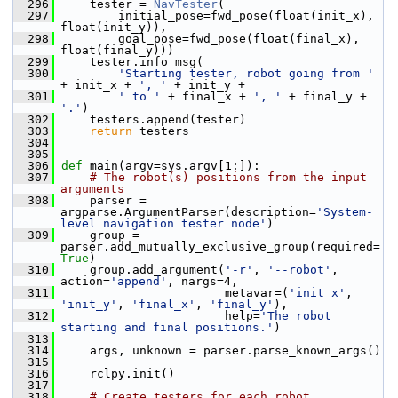
  296
     tester = 
NavTester
(
  297
         initial_pose=fwd_pose(float(init_x), 
float(init_y)),
  298
         goal_pose=fwd_pose(float(final_x), 
float(final_y)))
  299
     tester.info_msg(
  300
'Starting tester, robot going from '
+ init_x + 
', '
 + init_y +
  301
' to '
 + final_x + 
', '
 + final_y + 
'.'
)
  302
     testers.append(tester)
  303
return
 testers
  304
  305
  306
def 
main(argv=sys.argv[1:]):
  307
# The robot(s) positions from the input 
arguments
  308
     parser = 
argparse.ArgumentParser(description=
'System-
level navigation tester node'
)
  309
     group = 
parser.add_mutually_exclusive_group(required=
True
)
  310
     group.add_argument(
'-r'
, 
'--robot'
, 
action=
'append'
, nargs=4,
  311
                        metavar=(
'init_x'
, 
'init_y'
, 
'final_x'
, 
'final_y'
),
  312
                        help=
'The robot 
starting and final positions.'
)
  313
  314
     args, unknown = parser.parse_known_args()
  315
  316
     rclpy.init()
  317
  318
# Create testers for each robot