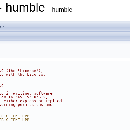
 - humble
humble
s
.0 (the "License");
ce with the License.
.0
to in writing, software
 on an "AS IS" BASIS,
, either express or implied.
verning permissions and
ER_CLIENT_HPP_
ER_CLIENT_HPP_