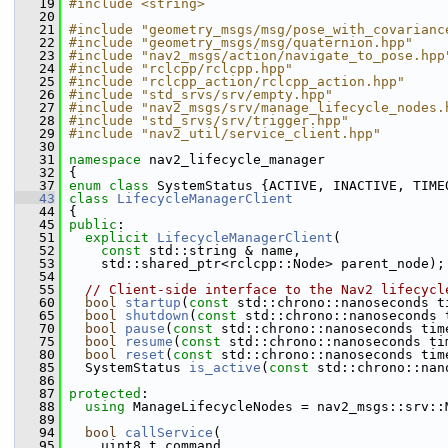
   19
#include <string>
   20
   21
#include "geometry_msgs/msg/pose_with_covarianc
   22
#include "geometry_msgs/msg/quaternion.hpp"
   23
#include "nav2_msgs/action/navigate_to_pose.hpp
   24
#include "rclcpp/rclcpp.hpp"
   25
#include "rclcpp_action/rclcpp_action.hpp"
   26
#include "std_srvs/srv/empty.hpp"
   27
#include "nav2_msgs/srv/manage_lifecycle_nodes.
   28
#include "std_srvs/srv/trigger.hpp"
   29
#include "nav2_util/service_client.hpp"
   30
   31
namespace 
nav2_lifecycle_manager
   32
 {
   37
enum class
 SystemStatus {ACTIVE, INACTIVE, TIME
   43
class 
LifecycleManagerClient
   44
 {
   45
public
:
   51
explicit
LifecycleManagerClient
(
   52
const
 std::string & name,
   53
     std::shared_ptr<rclcpp::Node> parent_node);
   54
   55
// Client-side interface to the Nav2 lifecycl
   60
bool
startup
(
const
 std::chrono::nanoseconds t
   65
bool
shutdown
(
const
 std::chrono::nanoseconds 
   70
bool
pause
(
const
 std::chrono::nanoseconds tim
   75
bool
resume
(
const
 std::chrono::nanoseconds ti
   80
bool
reset
(
const
 std::chrono::nanoseconds tim
   85
   SystemStatus 
is_active
(
const
 std::chrono::nan
   86
   87
protected
:
   88
using
 ManageLifecycleNodes = nav2_msgs::srv::
   89
   94
bool
callService
(
   95
     uint8_t command,