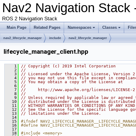
Nav2 Navigation Stack
ROS 2 Navigation Stack
Main Page
Related Pages
Namespaces
Classes
File
nav2_lifecycle_manager
include
nav2_lifecycle_manager
lifecycle_manager_client.hpp
    1
// Copyright (c) 2019 Intel Corporation
    2
//
    3
// Licensed under the Apache License, Version 2
    4
// you may not use this file except in complian
    5
// You may obtain a copy of the License at
    6
//
    7
//     http://www.apache.org/licenses/LICENSE-2
    8
//
    9
// Unless required by applicable law or agreed 
   10
// distributed under the License is distributed
   11
// WITHOUT WARRANTIES OR CONDITIONS OF ANY KIND
   12
// See the License for the specific language go
   13
// limitations under the License.
   14
   15
#ifndef NAV2_LIFECYCLE_MANAGER__LIFECYCLE_MANAG
   16
#define NAV2_LIFECYCLE_MANAGER__LIFECYCLE_MANAG
   17
   18
#include <memory>