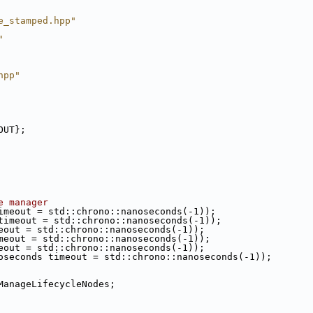
e_stamped.hpp"
"
hpp"
OUT};
e manager
imeout = std::chrono::nanoseconds(-1));
timeout = std::chrono::nanoseconds(-1));
eout = std::chrono::nanoseconds(-1));
meout = std::chrono::nanoseconds(-1));
eout = std::chrono::nanoseconds(-1));
oseconds timeout = std::chrono::nanoseconds(-1));
ManageLifecycleNodes;