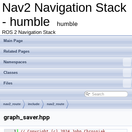
Nav2 Navigation Stack
- humble
humble
ROS 2 Navigation Stack
Main Page
Related Pages
Namespaces
Classes
Files
nav2_route
include
nav2_route
graph_saver.hpp
    1
// Copyright (c) 2024 John Chrosniak