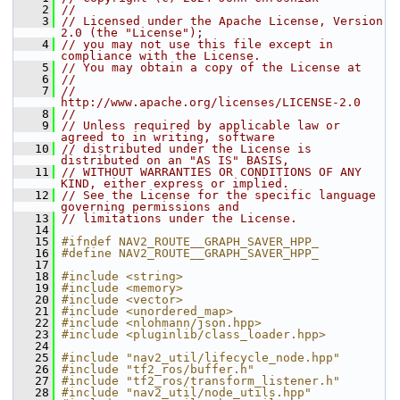
    2
//
    3
// Licensed under the Apache License, Version 
2.0 (the "License");
    4
// you may not use this file except in 
compliance with the License.
    5
// You may obtain a copy of the License at
    6
//
    7
//     
http://www.apache.org/licenses/LICENSE-2.0
    8
//
    9
// Unless required by applicable law or 
agreed to in writing, software
   10
// distributed under the License is 
distributed on an "AS IS" BASIS,
   11
// WITHOUT WARRANTIES OR CONDITIONS OF ANY 
KIND, either express or implied.
   12
// See the License for the specific language 
governing permissions and
   13
// limitations under the License.
   14
   15
#ifndef NAV2_ROUTE__GRAPH_SAVER_HPP_
   16
#define NAV2_ROUTE__GRAPH_SAVER_HPP_
   17
   18
#include <string>
   19
#include <memory>
   20
#include <vector>
   21
#include <unordered_map>
   22
#include <nlohmann/json.hpp>
   23
#include <pluginlib/class_loader.hpp>
   24
   25
#include "nav2_util/lifecycle_node.hpp"
   26
#include "tf2_ros/buffer.h"
   27
#include "tf2_ros/transform_listener.h"
   28
#include "nav2_util/node_utils.hpp"