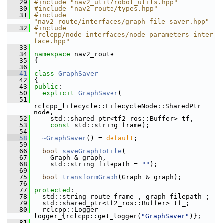
   29
#include "nav2_util/robot_utils.hpp"
   30
#include "nav2_route/types.hpp"
   31
#include 
"nav2_route/interfaces/graph_file_saver.hpp"
   32
#include 
"rclcpp/node_interfaces/node_parameters_inter
face.hpp"
   33
   34
namespace 
nav2_route
   35
 {
   36
   41
class 
GraphSaver
   42
 {
   43
public
:
   50
explicit
GraphSaver
(
   51
rclcpp_lifecycle::LifecycleNode::SharedPtr 
node,
   52
     std::shared_ptr<tf2_ros::Buffer> tf,
   53
const
 std::string frame);
   54
   58
~GraphSaver
() = 
default
;
   59
   66
bool
saveGraphToFile
(
   67
     Graph & graph,
   68
     std::string filepath = 
""
);
   69
   75
bool
transformGraph
(Graph & graph);
   76
   77
protected
:
   78
   std::string route_frame_, graph_filepath_;
   79
   std::shared_ptr<tf2_ros::Buffer> tf_;
   80
   rclcpp::Logger 
logger_{rclcpp::get_logger(
"GraphSaver"
)};
   81