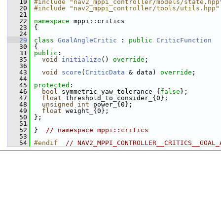
   19
#include "nav2_mppi_controller/models/state.hpp
   20
#include "nav2_mppi_controller/tools/utils.hpp"
   21
   22
namespace 
mppi::critics
   23
 {
   24
   29
class 
GoalAngleCritic
 : 
public
CriticFunction
   30
 {
   31
public
:
   35
void
initialize
() 
override
;
   36
   43
void
score
(
CriticData
 & data) 
override
;
   44
   45
protected
:
   46
bool
 symmetric_yaw_tolerance_{
false
};
   47
float
 threshold_to_consider_{0};
   48
unsigned
int
 power_{0};
   49
float
 weight_{0};
   50
 };
   51
   52
 }  
// namespace mppi::critics
   53
   54
#endif  
// NAV2_MPPI_CONTROLLER__CRITICS__GOAL_