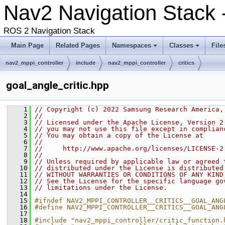
Nav2 Navigation Stack
ROS 2 Navigation Stack
Main Page
Related Pages
Namespaces
Classes
File
nav2_mppi_controller
include
nav2_mppi_controller
critics
goal_angle_critic.hpp
    1
// Copyright (c) 2022 Samsung Research America,
    2
//
    3
// Licensed under the Apache License, Version 2
    4
// you may not use this file except in complian
    5
// You may obtain a copy of the License at
    6
//
    7
//     http://www.apache.org/licenses/LICENSE-2
    8
//
    9
// Unless required by applicable law or agreed 
   10
// distributed under the License is distributed
   11
// WITHOUT WARRANTIES OR CONDITIONS OF ANY KIND
   12
// See the License for the specific language go
   13
// limitations under the License.
   14
   15
#ifndef NAV2_MPPI_CONTROLLER__CRITICS__GOAL_ANG
   16
#define NAV2_MPPI_CONTROLLER__CRITICS__GOAL_ANG
   17
   18
#include "nav2_mppi_controller/critic_function.