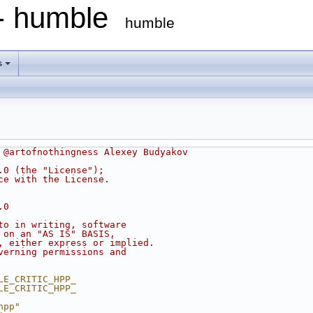
 - humble
humble
s
 @artofnothingness Alexey Budyakov
.0 (the "License");
ce with the License.
.0
to in writing, software
 on an "AS IS" BASIS,
, either express or implied.
verning permissions and
LE_CRITIC_HPP_
LE_CRITIC_HPP_
hpp"