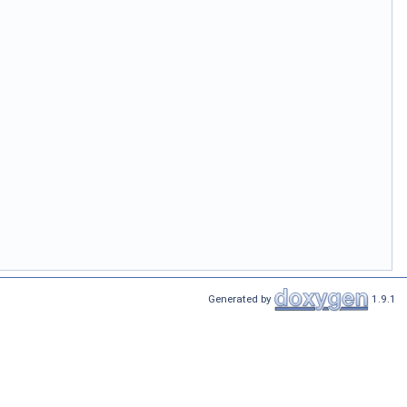
Generated by
1.9.1