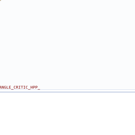
"
ANGLE_CRITIC_HPP_