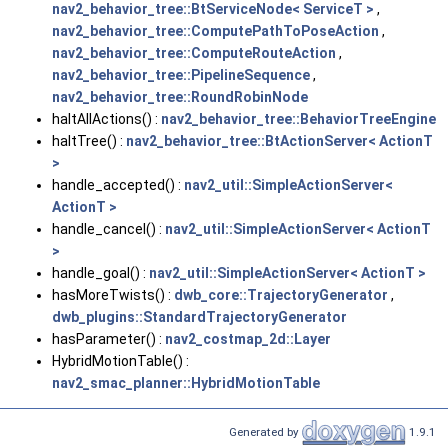
nav2_behavior_tree::BtServiceNode< ServiceT >
,
nav2_behavior_tree::ComputePathToPoseAction
,
nav2_behavior_tree::ComputeRouteAction
,
nav2_behavior_tree::PipelineSequence
,
nav2_behavior_tree::RoundRobinNode
haltAllActions() :
nav2_behavior_tree::BehaviorTreeEngine
haltTree() :
nav2_behavior_tree::BtActionServer< ActionT
>
handle_accepted() :
nav2_util::SimpleActionServer<
ActionT >
handle_cancel() :
nav2_util::SimpleActionServer< ActionT
>
handle_goal() :
nav2_util::SimpleActionServer< ActionT >
hasMoreTwists() :
dwb_core::TrajectoryGenerator
,
dwb_plugins::StandardTrajectoryGenerator
hasParameter() :
nav2_costmap_2d::Layer
HybridMotionTable() :
nav2_smac_planner::HybridMotionTable
Generated by
1.9.1