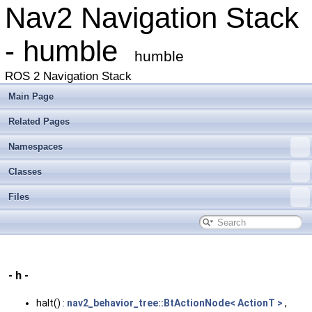
Nav2 Navigation Stack
- humble
humble
ROS 2 Navigation Stack
Main Page
Related Pages
Namespaces
Classes
Files
- h -
halt() :
nav2_behavior_tree::BtActionNode< ActionT >
,