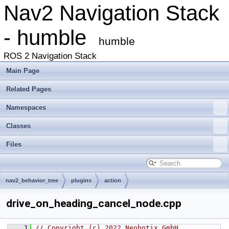
Nav2 Navigation Stack
- humble
humble
ROS 2 Navigation Stack
Main Page
Related Pages
Namespaces
Classes
Files
nav2_behavior_tree
plugins
action
drive_on_heading_cancel_node.cpp
    1
// Copyright (c) 2022 Neobotix GmbH