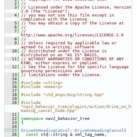
    2
//
    3
// Licensed under the Apache License, Version 
2.0 (the "License");
    4
// you may not use this file except in 
compliance with the License.
    5
// You may obtain a copy of the License at
    6
//
    7
//     
http://www.apache.org/licenses/LICENSE-2.0
    8
//
    9
// Unless required by applicable law or 
agreed to in writing, software
   10
// distributed under the License is 
distributed on an "AS IS" BASIS,
   11
// WITHOUT WARRANTIES OR CONDITIONS OF ANY 
KIND, either express or implied.
   12
// See the License for the specific language 
governing permissions and
   13
// limitations under the License.
   14
   15
#include <string>
   16
#include <memory>
   17
   18
#include "std_msgs/msg/string.hpp"
   19
   20
#include 
"nav2_behavior_tree/plugins/action/drive_on_h
eading_cancel_node.hpp"
   21
   22
namespace 
nav2_behavior_tree
   23
 {
   24
   25
DriveOnHeadingCancel::DriveOnHeadingCancel
(
   26
const
 std::string & xml_tag_name,