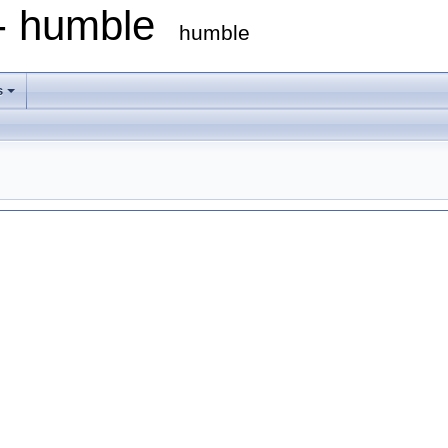
 - humble
humble
s