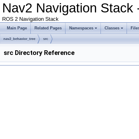
Nav2 Navigation Stack
ROS 2 Navigation Stack
Main Page
Related Pages
Namespaces
Classes
File
nav2_behavior_tree
src
src Directory Reference