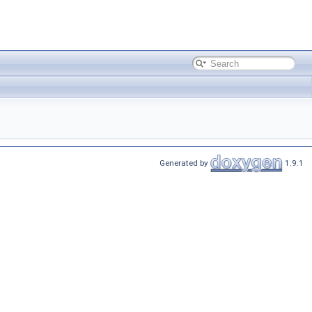
Generated by
1.9.1