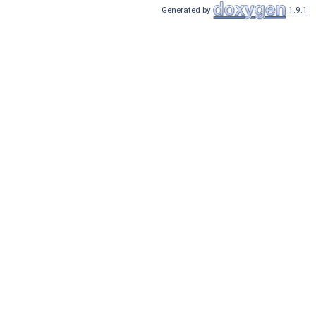
Generated by
1.9.1