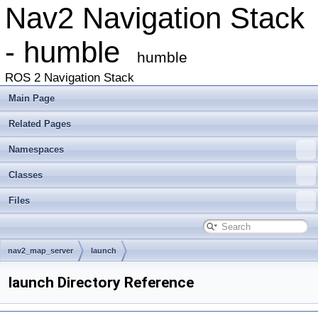
Nav2 Navigation Stack
- humble
humble
ROS 2 Navigation Stack
Main Page
Related Pages
Namespaces
Classes
Files
nav2_map_server
launch
launch Directory Reference