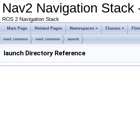
Nav2 Navigation Stack
ROS 2 Navigation Stack
Main Page
Related Pages
Namespaces
Classes
File
nav2_common
nav2_common
launch
launch Directory Reference