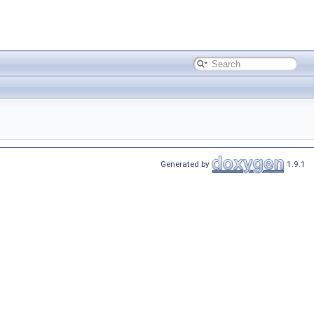
Generated by
1.9.1