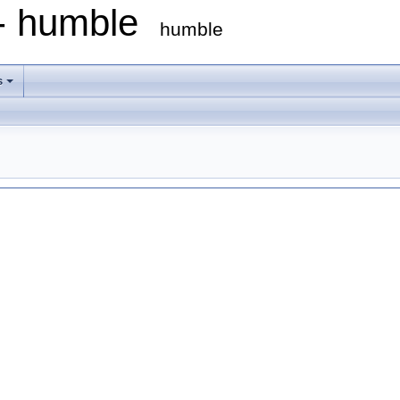
 - humble
humble
s