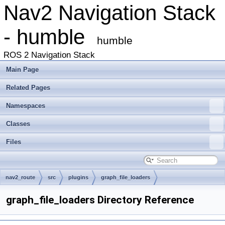
Nav2 Navigation Stack
- humble
humble
ROS 2 Navigation Stack
Main Page
Related Pages
Namespaces
Classes
Files
nav2_route
src
plugins
graph_file_loaders
graph_file_loaders Directory Reference