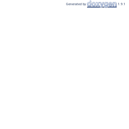
Generated by
1.9.1