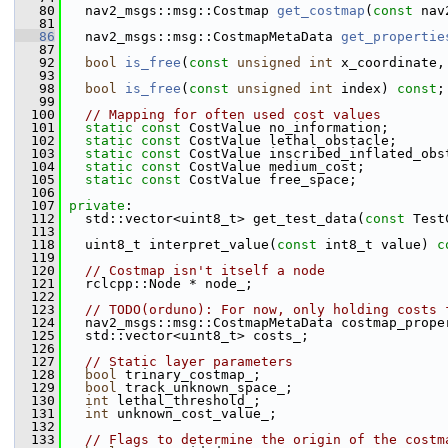
   80
   nav2_msgs::msg::Costmap 
get_costmap
(
const
 nav
   81
   86
   nav2_msgs::msg::CostmapMetaData 
get_propertie
   87
   92
bool
is_free
(
const
unsigned
int
 x_coordinate,
   93
   98
bool
is_free
(
const
unsigned
int
 index) 
const
;
   99
  100
// Mapping for often used cost values
  101
static
const
 CostValue no_information;
  102
static
const
 CostValue lethal_obstacle;
  103
static
const
 CostValue inscribed_inflated_obs
  104
static
const
 CostValue medium_cost;
  105
static
const
 CostValue free_space;
  106
  107
private
:
  112
   std::vector<uint8_t> get_test_data(
const
 Test
  113
  118
   uint8_t interpret_value(
const
 int8_t value) 
c
  119
  120
// Costmap isn't itself a node
  121
   rclcpp::Node * node_;
  122
  123
// TODO(orduno): For now, only holding costs 
  124
   nav2_msgs::msg::CostmapMetaData costmap_prope
  125
   std::vector<uint8_t> costs_;
  126
  127
// Static layer parameters
  128
bool
 trinary_costmap_;
  129
bool
 track_unknown_space_;
  130
int
 lethal_threshold_;
  131
int
 unknown_cost_value_;
  132
  133
// Flags to determine the origin of the costm