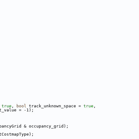
 
true
, 
bool
 track_unknown_space = 
true
,
t_value = -1);
pancyGrid & occupancy_grid);
tCostmapType);