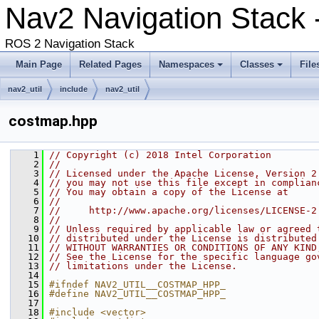
Nav2 Navigation Stack
ROS 2 Navigation Stack
Main Page
Related Pages
Namespaces
Classes
File
nav2_util
include
nav2_util
costmap.hpp
    1
// Copyright (c) 2018 Intel Corporation
    2
//
    3
// Licensed under the Apache License, Version 2
    4
// you may not use this file except in complian
    5
// You may obtain a copy of the License at
    6
//
    7
//     http://www.apache.org/licenses/LICENSE-2
    8
//
    9
// Unless required by applicable law or agreed 
   10
// distributed under the License is distributed
   11
// WITHOUT WARRANTIES OR CONDITIONS OF ANY KIND
   12
// See the License for the specific language go
   13
// limitations under the License.
   14
   15
#ifndef NAV2_UTIL__COSTMAP_HPP_
   16
#define NAV2_UTIL__COSTMAP_HPP_
   17
   18
#include <vector>