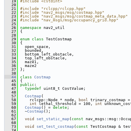
   19
#include <cstdint>
   20
   21
#include "rclcpp/rclcpp.hpp"
   22
#include "nav2_msgs/msg/costmap.hpp"
   23
#include "nav2_msgs/msg/costmap_meta_data.hpp"
   24
#include "nav_msgs/msg/occupancy_grid.hpp"
   25
   26
namespace 
nav2_util
   27
 {
   28
   29
enum class
 TestCostmap
   30
 {
   31
   open_space,
   32
   bounded,
   33
   bottom_left_obstacle,
   34
   top_left_obstacle,
   35
   maze1,
   36
   maze2
   37
 };
   38
   44
class 
Costmap
   45
 {
   46
public
:
   47
typedef
 uint8_t CostValue;
   48
   57
Costmap
(
   58
     rclcpp::Node * node, 
bool
 trinary_costmap =
   59
int
 lethal_threshold = 100, 
int
 unknown_cos
   60
Costmap
() = 
delete
;
   61
   ~
Costmap
();
   62
   67
void
set_static_map
(
const
 nav_msgs::msg::Occu
   68
   73
void
set_test_costmap
(
const
 TestCostmap & tes
   74