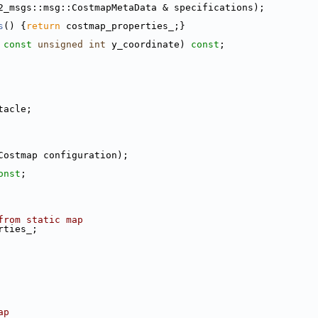
2_msgs::msg::CostmapMetaData & specifications);
s
() {
return
 costmap_properties_;}
 
const
unsigned
int
 y_coordinate) 
const
;
tacle;
Costmap configuration);
onst
;
from static map
rties_;
ap