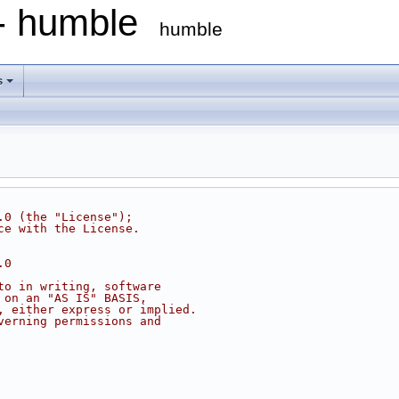
 - humble
humble
s
.0 (the "License");
ce with the License.
.0
to in writing, software
 on an "AS IS" BASIS,
, either express or implied.
verning permissions and