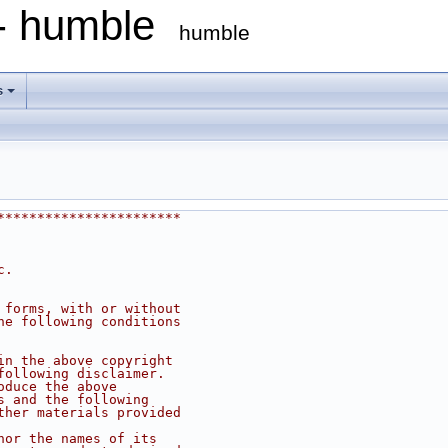
 - humble
humble
s
***********************
c.
 forms, with or without
he following conditions
in the above copyright
following disclaimer.
oduce the above
s and the following
ther materials provided
nor the names of its