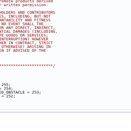
romote products derived
r written permission.
HOLDERS AND CONTRIBUTORS
ES, INCLUDING, BUT NOT
ANTABILITY AND FITNESS
 NO EVENT SHALL THE
OR ANY DIRECT, INDIRECT,
NTIAL DAMAGES (INCLUDING,
TE GOODS OR SERVICES;
INTERRUPTION) HOWEVER
HER IN CONTRACT, STRICT
 OTHERWISE) ARISING IN
EN IF ADVISED OF THE
***********************/
 255;
= 254;
ED_OBSTACLE = 253;
 = 252;