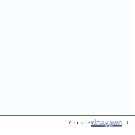
Generated by
1.9.1