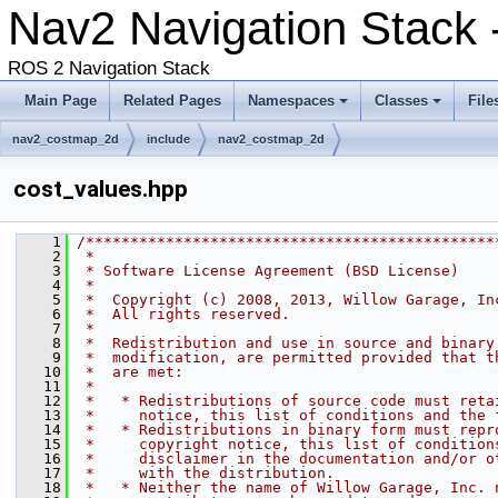
Nav2 Navigation Stack
ROS 2 Navigation Stack
Main Page
Related Pages
Namespaces
Classes
File
nav2_costmap_2d
include
nav2_costmap_2d
cost_values.hpp
    1
/**********************************************
    2
 *
    3
 * Software License Agreement (BSD License)
    4
 *
    5
 *  Copyright (c) 2008, 2013, Willow Garage, In
    6
 *  All rights reserved.
    7
 *
    8
 *  Redistribution and use in source and binary
    9
 *  modification, are permitted provided that t
   10
 *  are met:
   11
 *
   12
 *   * Redistributions of source code must reta
   13
 *     notice, this list of conditions and the 
   14
 *   * Redistributions in binary form must repr
   15
 *     copyright notice, this list of condition
   16
 *     disclaimer in the documentation and/or o
   17
 *     with the distribution.
   18
 *   * Neither the name of Willow Garage, Inc. 