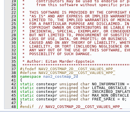
   19
 *     contributors may be used to endorse or p
   20
 *     from this software without specific prio
   21
 *
   22
 *  THIS SOFTWARE IS PROVIDED BY THE COPYRIGHT 
   23
 *  "AS IS" AND ANY EXPRESS OR IMPLIED WARRANTI
   24
 *  LIMITED TO, THE IMPLIED WARRANTIES OF MERCH
   25
 *  FOR A PARTICULAR PURPOSE ARE DISCLAIMED. IN
   26
 *  COPYRIGHT OWNER OR CONTRIBUTORS BE LIABLE F
   27
 *  INCIDENTAL, SPECIAL, EXEMPLARY, OR CONSEQUE
   28
 *  BUT NOT LIMITED TO, PROCUREMENT OF SUBSTITU
   29
 *  LOSS OF USE, DATA, OR PROFITS; OR BUSINESS 
   30
 *  CAUSED AND ON ANY THEORY OF LIABILITY, WHET
   31
 *  LIABILITY, OR TORT (INCLUDING NEGLIGENCE OR
   32
 *  ANY WAY OUT OF THE USE OF THIS SOFTWARE, EV
   33
 *  POSSIBILITY OF SUCH DAMAGE.
   34
 *
   35
 * Author: Eitan Marder-Eppstein
   36
 **********************************************
   37
#ifndef NAV2_COSTMAP_2D__COST_VALUES_HPP_
   38
#define NAV2_COSTMAP_2D__COST_VALUES_HPP_
   40
namespace 
nav2_costmap_2d
   41
 {
   42
static
 constexpr 
unsigned
char
 NO_INFORMATION =
   43
static
 constexpr 
unsigned
char
 LETHAL_OBSTACLE 
   44
static
 constexpr 
unsigned
char
 INSCRIBED_INFLAT
   45
static
 constexpr 
unsigned
char
 MAX_NON_OBSTACLE
   46
static
 constexpr 
unsigned
char
 FREE_SPACE = 0;
   47
 }
   48
#endif  
// NAV2_COSTMAP_2D__COST_VALUES_HPP_