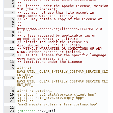
    2
//
    3
// Licensed under the Apache License, Version 
2.0 (the "License");
    4
// you may not use this file except in 
compliance with the License.
    5
// You may obtain a copy of the License at
    6
//
    7
//     
http://www.apache.org/licenses/LICENSE-2.0
    8
//
    9
// Unless required by applicable law or 
agreed to in writing, software
   10
// distributed under the License is 
distributed on an "AS IS" BASIS,
   11
// WITHOUT WARRANTIES OR CONDITIONS OF ANY 
KIND, either express or implied.
   12
// See the License for the specific language 
governing permissions and
   13
// limitations under the License.
   14
   15
#ifndef 
NAV2_UTIL__CLEAR_ENTIRELY_COSTMAP_SERVICE_CLI
ENT_HPP_
   16
#define 
NAV2_UTIL__CLEAR_ENTIRELY_COSTMAP_SERVICE_CLI
ENT_HPP_
   17
   18
#include <string>
   19
#include "nav2_util/service_client.hpp"
   20
#include "std_srvs/srv/empty.hpp"
   21
#include 
"nav2_msgs/srv/clear_entire_costmap.hpp"
   22
   23
namespace 
nav2_util