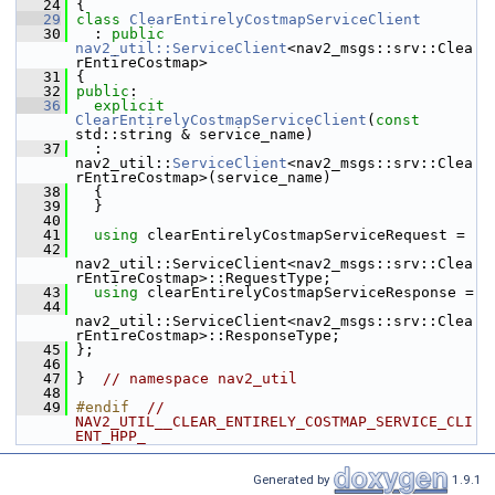
   24
 {
   29
class 
ClearEntirelyCostmapServiceClient
   30
   : 
public
nav2_util::ServiceClient
<nav2_msgs::srv::Clea
rEntireCostmap>
   31
 {
   32
public
:
   36
explicit
ClearEntirelyCostmapServiceClient
(
const
std::string & service_name)
   37
   : 
nav2_util::
ServiceClient
<nav2_msgs::srv::Clea
rEntireCostmap>(service_name)
   38
   {
   39
   }
   40
   41
using
 clearEntirelyCostmapServiceRequest =
   42
nav2_util::ServiceClient<nav2_msgs::srv::Clea
rEntireCostmap>::RequestType;
   43
using
 clearEntirelyCostmapServiceResponse =
   44
nav2_util::ServiceClient<nav2_msgs::srv::Clea
rEntireCostmap>::ResponseType;
   45
 };
   46
   47
 }  
// namespace nav2_util
   48
   49
#endif  
// 
NAV2_UTIL__CLEAR_ENTIRELY_COSTMAP_SERVICE_CLI
ENT_HPP_
Generated by
1.9.1