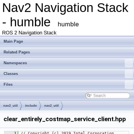
Nav2 Navigation Stack
- humble
humble
ROS 2 Navigation Stack
Main Page
Related Pages
Namespaces
Classes
Files
nav2_util
include
nav2_util
clear_entirely_costmap_service_client.hpp
    1
// Copyright (c) 2019 Intel Corporation