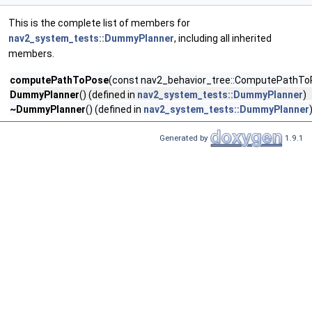
This is the complete list of members for
nav2_system_tests::DummyPlanner
, including all inherited
members.
computePathToPose
(const nav2_behavior_tree::ComputePathT
DummyPlanner
() (defined in
nav2_system_tests::DummyPlanner
)
~DummyPlanner
() (defined in
nav2_system_tests::DummyPlanner
Generated by
1.9.1