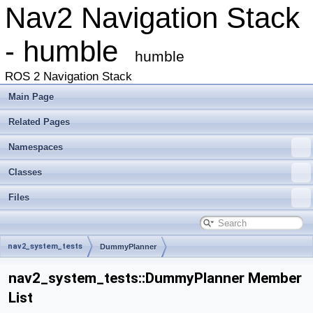
Nav2 Navigation Stack
- humble
humble
ROS 2 Navigation Stack
Main Page
Related Pages
Namespaces
Classes
Files
nav2_system_tests
DummyPlanner
nav2_system_tests::DummyPlanner Member
List