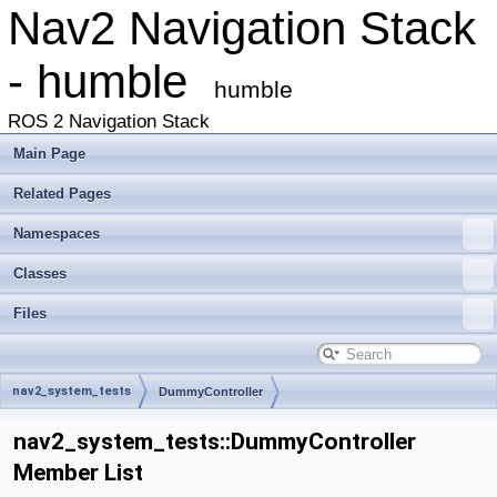
Nav2 Navigation Stack
- humble
humble
ROS 2 Navigation Stack
Main Page
Related Pages
Namespaces
Classes
Files
nav2_system_tests
DummyController
nav2_system_tests::DummyController
Member List