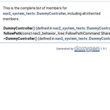
This is the complete list of members for
nav2_system_tests::DummyController
, including all inherited
members.
DummyController
() (defined in
nav2_system_tests::DummyContro
followPath
(const nav2_behavior_tree::FollowPathCommand::Shar
~DummyController
() (defined in
nav2_system_tests::DummyContr
Generated by
1.9.1