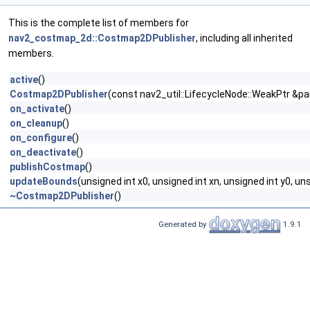
This is the complete list of members for
nav2_costmap_2d::Costmap2DPublisher
, including all inherited
members.
active
()
Costmap2DPublisher
(const nav2_util::LifecycleNode::WeakPtr &p
on_activate
()
on_cleanup
()
on_configure
()
on_deactivate
()
publishCostmap
()
updateBounds
(unsigned int x0, unsigned int xn, unsigned int y0, un
~Costmap2DPublisher
()
Generated by
1.9.1