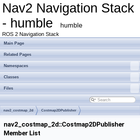
Nav2 Navigation Stack
- humble
humble
ROS 2 Navigation Stack
Main Page
Related Pages
Namespaces
Classes
Files
nav2_costmap_2d
Costmap2DPublisher
nav2_costmap_2d::Costmap2DPublisher
Member List