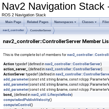
Nav2 Navigation Stack
ROS 2 Navigation Stack
Main Page
Related Pages
Namespaces
Classes
File
nav2_controller
ControllerServer
nav2_controller::ControllerServer Member Lis
This is the complete list of members for
nav2_controller::Control
Action
typedef (defined in
nav2_controller::ControllerServer
)
action_server_
(defined in
nav2_controller::ControllerServer
)
ActionServer
typedef (defined in
nav2_controller::ControllerServ
add_parameter
(const std::string &name, const rclcpp::ParameterVa
add_parameter
(const std::string &name, const rclcpp::ParameterVa
add_parameter
(const std::string &name, const rclcpp::ParameterVa
bond_
(defined in
nav2_util::LifecycleNode
)
computeAndPublishVelocity
()
computeControl
()