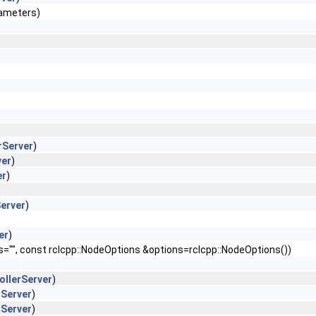
rameters)
rServer
)
ver
)
er
)
Server
)
er
)
s="", const rclcpp::NodeOptions &options=rclcpp::NodeOptions())
ollerServer
)
rServer
)
rServer
)