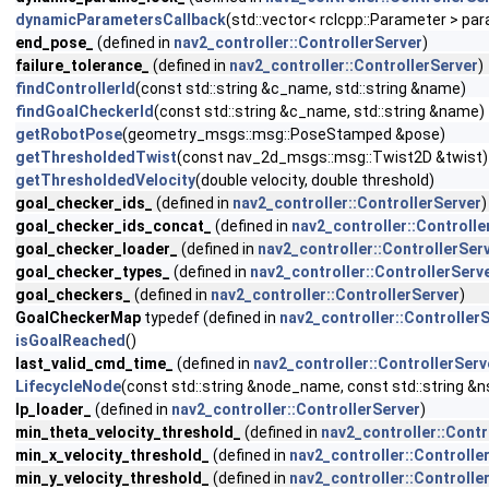
dynamicParametersCallback
(std::vector< rclcpp::Parameter > pa
end_pose_
(defined in
nav2_controller::ControllerServer
)
failure_tolerance_
(defined in
nav2_controller::ControllerServer
)
findControllerId
(const std::string &c_name, std::string &name)
findGoalCheckerId
(const std::string &c_name, std::string &name)
getRobotPose
(geometry_msgs::msg::PoseStamped &pose)
getThresholdedTwist
(const nav_2d_msgs::msg::Twist2D &twist)
getThresholdedVelocity
(double velocity, double threshold)
goal_checker_ids_
(defined in
nav2_controller::ControllerServer
)
goal_checker_ids_concat_
(defined in
nav2_controller::Controlle
goal_checker_loader_
(defined in
nav2_controller::ControllerSer
goal_checker_types_
(defined in
nav2_controller::ControllerServ
goal_checkers_
(defined in
nav2_controller::ControllerServer
)
GoalCheckerMap
typedef (defined in
nav2_controller::Controller
isGoalReached
()
last_valid_cmd_time_
(defined in
nav2_controller::ControllerServ
LifecycleNode
(const std::string &node_name, const std::string &n
lp_loader_
(defined in
nav2_controller::ControllerServer
)
min_theta_velocity_threshold_
(defined in
nav2_controller::Contr
min_x_velocity_threshold_
(defined in
nav2_controller::Controlle
min_y_velocity_threshold_
(defined in
nav2_controller::Controlle