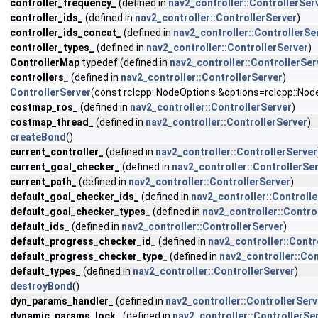
controller_frequency_
(defined in
nav2_controller::ControllerSer
controller_ids_
(defined in
nav2_controller::ControllerServer
)
controller_ids_concat_
(defined in
nav2_controller::ControllerSe
controller_types_
(defined in
nav2_controller::ControllerServer
)
ControllerMap
typedef (defined in
nav2_controller::ControllerSer
controllers_
(defined in
nav2_controller::ControllerServer
)
ControllerServer
(const rclcpp::NodeOptions &options=rclcpp::Nod
costmap_ros_
(defined in
nav2_controller::ControllerServer
)
costmap_thread_
(defined in
nav2_controller::ControllerServer
)
createBond
()
current_controller_
(defined in
nav2_controller::ControllerServer
current_goal_checker_
(defined in
nav2_controller::ControllerSe
current_path_
(defined in
nav2_controller::ControllerServer
)
default_goal_checker_ids_
(defined in
nav2_controller::Controll
default_goal_checker_types_
(defined in
nav2_controller::Contro
default_ids_
(defined in
nav2_controller::ControllerServer
)
default_progress_checker_id_
(defined in
nav2_controller::Contr
default_progress_checker_type_
(defined in
nav2_controller::Con
default_types_
(defined in
nav2_controller::ControllerServer
)
destroyBond
()
dyn_params_handler_
(defined in
nav2_controller::ControllerServ
dynamic_params_lock_
(defined in
nav2_controller::ControllerSe