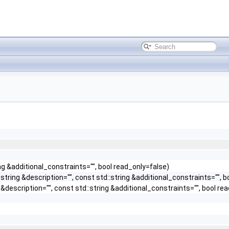
ng &additional_constraints="", bool read_only=false)
tring &description="", const std::string &additional_constraints="", b
description="", const std::string &additional_constraints="", bool re