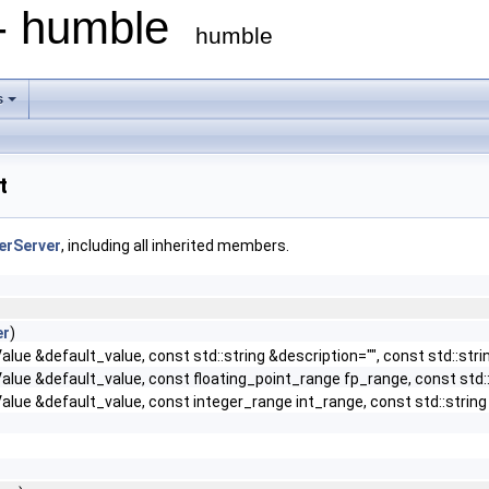
 - humble
humble
s
t
lerServer
, including all inherited members.
er
)
lue &default_value, const std::string &description="", const std::stri
lue &default_value, const floating_point_range fp_range, const std::s
lue &default_value, const integer_range int_range, const std::string &