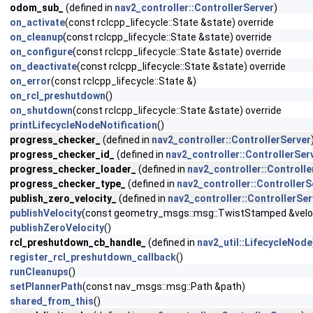
odom_sub_
(defined in
nav2_controller::ControllerServer
)
on_activate
(const rclcpp_lifecycle::State &state) override
on_cleanup
(const rclcpp_lifecycle::State &state) override
on_configure
(const rclcpp_lifecycle::State &state) override
on_deactivate
(const rclcpp_lifecycle::State &state) override
on_error
(const rclcpp_lifecycle::State &)
on_rcl_preshutdown
()
on_shutdown
(const rclcpp_lifecycle::State &state) override
printLifecycleNodeNotification
()
progress_checker_
(defined in
nav2_controller::ControllerServer
progress_checker_id_
(defined in
nav2_controller::ControllerSer
progress_checker_loader_
(defined in
nav2_controller::Controlle
progress_checker_type_
(defined in
nav2_controller::ControllerS
publish_zero_velocity_
(defined in
nav2_controller::ControllerSer
publishVelocity
(const geometry_msgs::msg::TwistStamped &velo
publishZeroVelocity
()
rcl_preshutdown_cb_handle_
(defined in
nav2_util::LifecycleNode
register_rcl_preshutdown_callback
()
runCleanups
()
setPlannerPath
(const nav_msgs::msg::Path &path)
shared_from_this
()