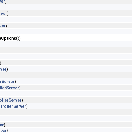
ver
)
rver
)
ver
)
eOptions())
)
rver
)
erServer
)
llerServer
)
ollerServer
)
trollerServer
)
er
)
rver
)