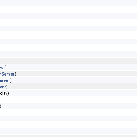
)
ver
)
rServer
)
erver
)
ver
)
city)
)