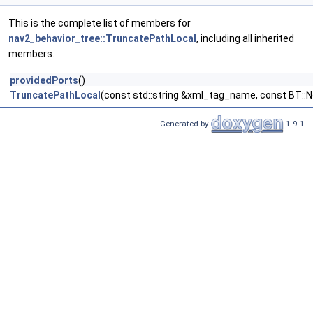
This is the complete list of members for
nav2_behavior_tree::TruncatePathLocal
, including all inherited
members.
providedPorts
()
TruncatePathLocal
(const std::string &xml_tag_name, const BT::
Generated by
1.9.1