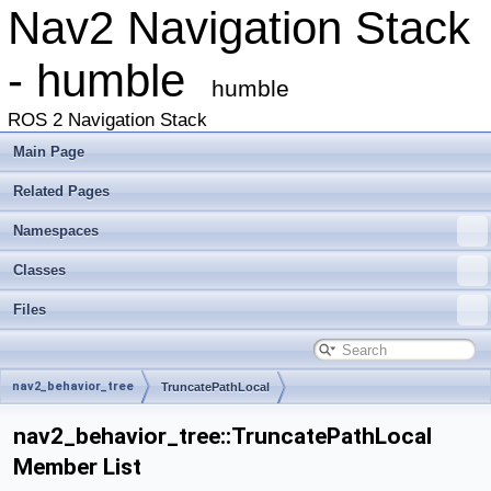
Nav2 Navigation Stack
- humble
humble
ROS 2 Navigation Stack
Main Page
Related Pages
Namespaces
Classes
Files
nav2_behavior_tree
TruncatePathLocal
nav2_behavior_tree::TruncatePathLocal
Member List