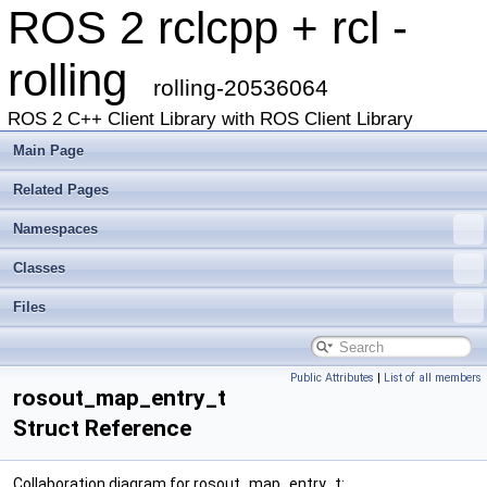
ROS 2 rclcpp + rcl -
rolling
rolling-20536064
ROS 2 C++ Client Library with ROS Client Library
Main Page
Related Pages
Namespaces
Classes
Files
Public Attributes
|
List of all members
rosout_map_entry_t
Struct Reference
Collaboration diagram for rosout_map_entry_t: