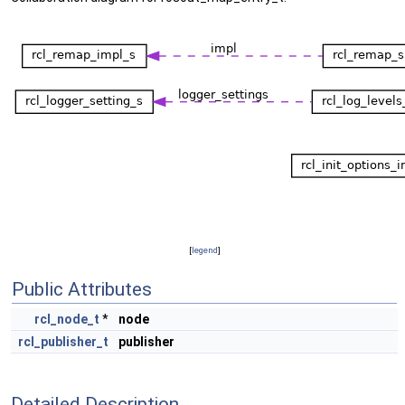
[
legend
]
Public Attributes
rcl_node_t
*
node
rcl_publisher_t
publisher
Detailed Description