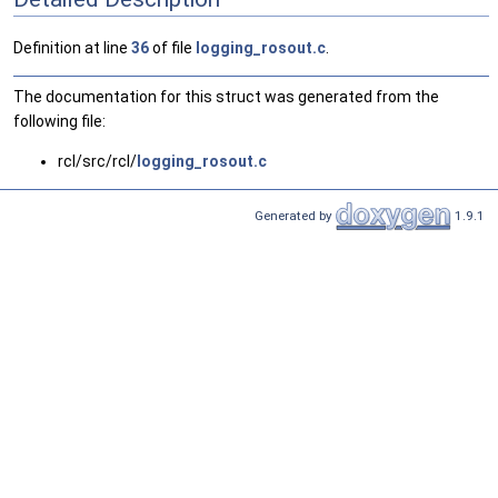
Definition at line
36
of file
logging_rosout.c
.
The documentation for this struct was generated from the
following file:
rcl/src/rcl/
logging_rosout.c
Generated by
1.9.1