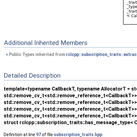
Additional Inherited Members
Public Types inherited from
rclcpp::subscription_traits::extra
Detailed Description
template<typename CallbackT, typename AllocatorT = std:
std::remove_cv_t<std::remove_reference_t<CallbackT>>>:
std::remove_cv_t<std::remove_reference_t<CallbackT>>>:
std::remove_cv_t<std::remove_reference_t<CallbackT>>>:
std::remove_cv_t<std::remove_reference_t<CallbackT>>>
struct rclcpp::subscription_traits::has_message_type< 
Definition at line
97
of file
subscription_traits.hpp
.