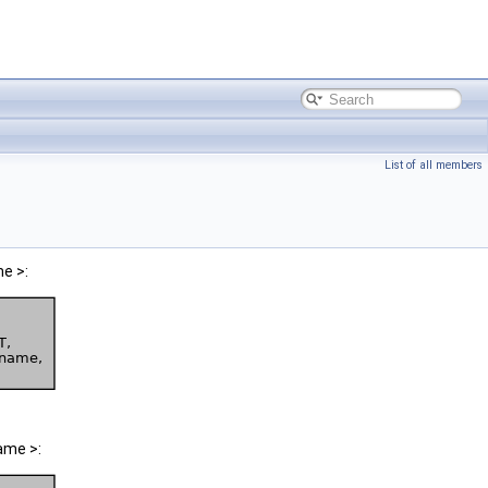
List of all members
e >:
ame >: