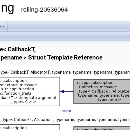
ling
rolling-20536064
s
e< CallbackT,
ypename > Struct Template Reference
_type< CallbackT, AllocatorT, typename, typename, typename, typenam
[
legend
]
ge_type< CallbackT, AllocatorT, typename, typename, typename, typen