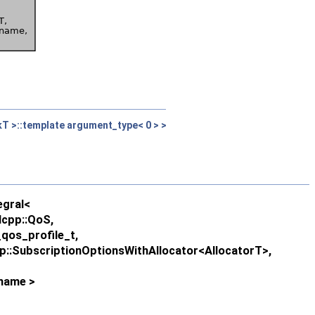
kT >::template argument_type< 0 > >
egral<
lcpp::QoS,
qos_profile_t,
pp::SubscriptionOptionsWithAllocator<AllocatorT>,
ename >