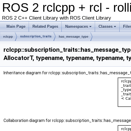
ROS 2 rclcpp + rcl - rol
ROS 2 C++ Client Library with ROS Client Library
Main Page
Related Pages
Namespaces
Classes
File
subscription_traits
rclcpp
has_message_type
rclcpp::subscription_traits::has_message_typ
AllocatorT, typename, typename, typename, t
Inheritance diagram for rclcpp::subscription_traits::has_message
Collaboration diagram for rclcpp::subscription_traits::has_messa