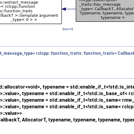
[
legend
]
ct_message_type< rclcpp::function_traits::function_traits< Callbac
:allocator<void>, typename = std::enable_if_t<!std::is_int
:value>, typename = std::enable_if_t<!std::is_base_of< rc
:value>, typename = std::enable_if_t<!std::is_same< rmw_
:value>, typename = std::enable_if_t<!std::is_same< rclc
::value>>
CallbackT, AllocatorT, typename, typename, typename, typ