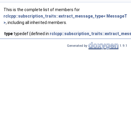
This is the complete list of members for
rclcpp::subscription_traits::extract_message_type< MessageT
>
, including all inherited members.
type
typedef (defined in
rclcpp::subscription_traits::extract_me
Generated by
1.9.1