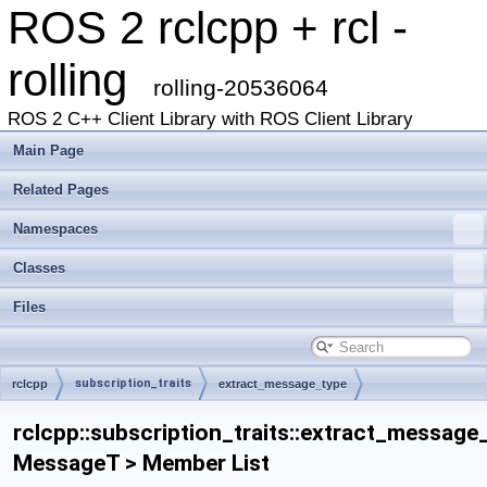
ROS 2 rclcpp + rcl -
rolling
rolling-20536064
ROS 2 C++ Client Library with ROS Client Library
Main Page
Related Pages
Namespaces
Classes
Files
subscription_traits
rclcpp
extract_message_type
rclcpp::subscription_traits::extract_message
MessageT > Member List