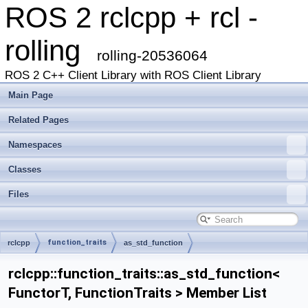
ROS 2 rclcpp + rcl -
rolling
rolling-20536064
ROS 2 C++ Client Library with ROS Client Library
Main Page
Related Pages
Namespaces
Classes
Files
function_traits
rclcpp
as_std_function
rclcpp::function_traits::as_std_function<
FunctorT, FunctionTraits > Member List