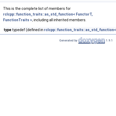
This is the complete list of members for
rclcpp::function_traits::as_std_function< FunctorT,
FunctionTraits >
, including all inherited members.
type
typedef (defined in
rclcpp::function_traits::as_std_function<
Generated by
1.9.1