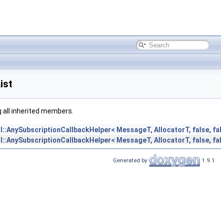
ist
ng all inherited members.
il::AnySubscriptionCallbackHelper< MessageT, AllocatorT, false, fa
il::AnySubscriptionCallbackHelper< MessageT, AllocatorT, false, fa
Generated by
1.9.1