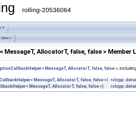
ling
rolling-20536064
s
 false >
< MessageT, AllocatorT, false, false > Member L
iptionCallbackHelper< MessageT, AllocatorT, false, false >
, includi
nCallbackHelper< MessageT, AllocatorT, false, false >
)
rclcpp::deta
llbackHelper< MessageT, AllocatorT, false, false >
)
rclcpp::deta