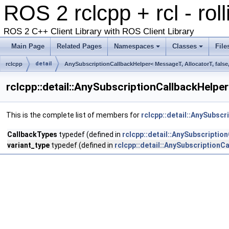
ROS 2 rclcpp + rcl - rol
ROS 2 C++ Client Library with ROS Client Library
Main Page
Related Pages
Namespaces
Classes
File
detail
rclcpp
AnySubscriptionCallbackHelper< MessageT, AllocatorT, false,
rclcpp::detail::AnySubscriptionCallbackHelper
This is the complete list of members for
rclcpp::detail::AnySubscr
CallbackTypes
typedef (defined in
rclcpp::detail::AnySubscriptio
variant_type
typedef (defined in
rclcpp::detail::AnySubscriptionCa