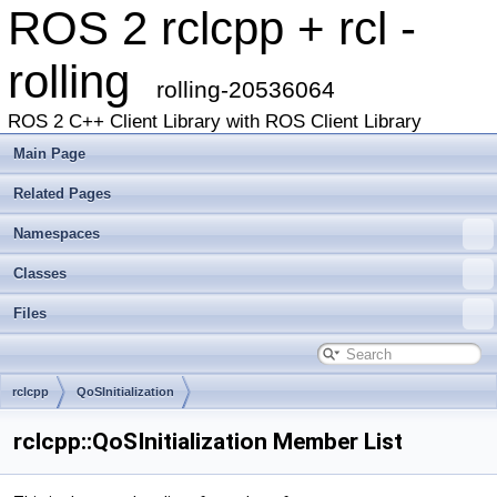
ROS 2 rclcpp + rcl -
rolling
rolling-20536064
ROS 2 C++ Client Library with ROS Client Library
Main Page
Related Pages
Namespaces
Classes
Files
rclcpp
QoSInitialization
rclcpp::QoSInitialization Member List