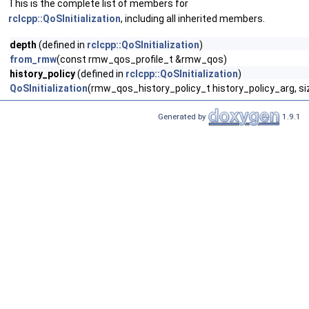
This is the complete list of members for
rclcpp::QoSInitialization
, including all inherited members.
depth
(defined in
rclcpp::QoSInitialization
)
from_rmw
(const rmw_qos_profile_t &rmw_qos)
history_policy
(defined in
rclcpp::QoSInitialization
)
QoSInitialization
(rmw_qos_history_policy_t history_policy_arg, si
Generated by
1.9.1