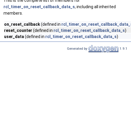
This is the complete list of members for
rcl_timer_on_reset_callback_data_s
, including all inherited
members.
on_reset_callback
(defined in
rcl_timer_on_reset_callback_data_
reset_counter
(defined in
rcl_timer_on_reset_callback_data_s
)
user_data
(defined in
rcl_timer_on_reset_callback_data_s
)
Generated by
1.9.1