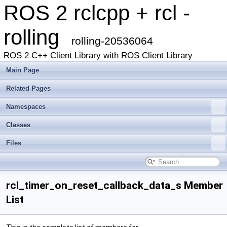
ROS 2 rclcpp + rcl -
rolling
rolling-20536064
ROS 2 C++ Client Library with ROS Client Library
Main Page
Related Pages
Namespaces
Classes
Files
rcl_timer_on_reset_callback_data_s Member
List