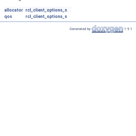
allocator
rcl_client_options_s
qos
rcl_client_options_s
Generated by
1.9.1