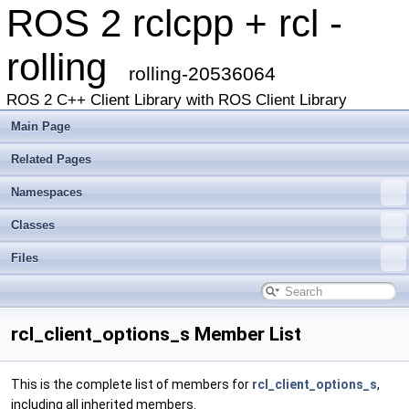
ROS 2 rclcpp + rcl -
rolling
rolling-20536064
ROS 2 C++ Client Library with ROS Client Library
Main Page
Related Pages
Namespaces
Classes
Files
rcl_client_options_s Member List
This is the complete list of members for
rcl_client_options_s
,
including all inherited members.