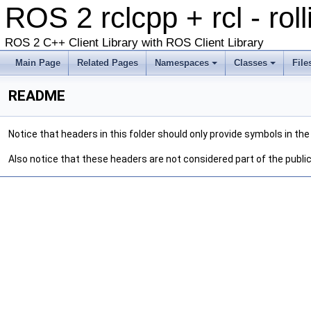
ROS 2 rclcpp + rcl - rol
ROS 2 C++ Client Library with ROS Client Library
Main Page
Related Pages
Namespaces
Classes
File
README
Notice that headers in this folder should only provide symbols in t
Also notice that these headers are not considered part of the public