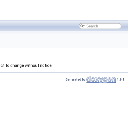
ect to change without notice.
Generated by
1.9.1