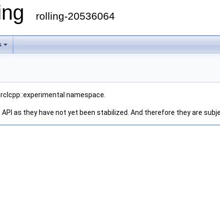
ling
rolling-20536064
s
he rclcpp::experimental namespace.
 API as they have not yet been stabilized. And therefore they are subj