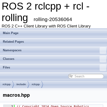
ROS 2 rclcpp + rcl -
rolling
rolling-20536064
ROS 2 C++ Client Library with ROS Client Library
Main Page
Related Pages
Namespaces
Classes
Files
rclcpp
include
rclcpp
macros.hpp
    1
// Copyright 2014 Open Source Robotics 