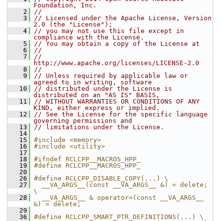
Foundation, Inc.
    2
//
    3
// Licensed under the Apache License, Version 
2.0 (the "License");
    4
// you may not use this file except in 
compliance with the License.
    5
// You may obtain a copy of the License at
    6
//
    7
//     
http://www.apache.org/licenses/LICENSE-2.0
    8
//
    9
// Unless required by applicable law or 
agreed to in writing, software
   10
// distributed under the License is 
distributed on an "AS IS" BASIS,
   11
// WITHOUT WARRANTIES OR CONDITIONS OF ANY 
KIND, either express or implied.
   12
// See the License for the specific language 
governing permissions and
   13
// limitations under the License.
   14
   15
#include <memory>
   16
#include <utility>
   17
   18
#ifndef RCLCPP__MACROS_HPP_
   19
#define RCLCPP__MACROS_HPP_
   20
   26
#define RCLCPP_DISABLE_COPY(...) \
   27
  __VA_ARGS__(const __VA_ARGS__ &) = delete; 
\
   28
  __VA_ARGS__ & operator=(const __VA_ARGS__ 
&) = delete;
   29
   36
#define RCLCPP_SMART_PTR_DEFINITIONS(...) \