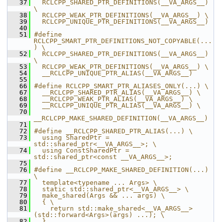
   37
  RCLCPP_SHARED_PTR_DEFINITIONS(__VA_ARGS__) 
\
   38
  RCLCPP_WEAK_PTR_DEFINITIONS(__VA_ARGS__) \
   39
  RCLCPP_UNIQUE_PTR_DEFINITIONS(__VA_ARGS__)
   40
   51
#define 
RCLCPP_SMART_PTR_DEFINITIONS_NOT_COPYABLE(...
) \
   52
  RCLCPP_SHARED_PTR_DEFINITIONS(__VA_ARGS__) 
\
   53
  RCLCPP_WEAK_PTR_DEFINITIONS(__VA_ARGS__) \
   54
  __RCLCPP_UNIQUE_PTR_ALIAS(__VA_ARGS__)
   55
   66
#define RCLCPP_SMART_PTR_ALIASES_ONLY(...) \
   67
  __RCLCPP_SHARED_PTR_ALIAS(__VA_ARGS__) \
   68
  __RCLCPP_WEAK_PTR_ALIAS(__VA_ARGS__) \
   69
  __RCLCPP_UNIQUE_PTR_ALIAS(__VA_ARGS__) \
   70
__RCLCPP_MAKE_SHARED_DEFINITION(__VA_ARGS__)
   71
   72
#define __RCLCPP_SHARED_PTR_ALIAS(...) \
   73
  using SharedPtr = 
std::shared_ptr<__VA_ARGS__>; \
   74
  using ConstSharedPtr = 
std::shared_ptr<const __VA_ARGS__>;
   75
   76
#define __RCLCPP_MAKE_SHARED_DEFINITION(...) 
\
   77
  template<typename ... Args> \
   78
  static std::shared_ptr<__VA_ARGS__> \
   79
  make_shared(Args && ... args) \
   80
  { \
   81
    return std::make_shared<__VA_ARGS__>
(std::forward<Args>(args) ...); \
   82
  }