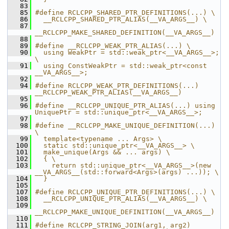
   83
   85
#define RCLCPP_SHARED_PTR_DEFINITIONS(...) \
   86
  __RCLCPP_SHARED_PTR_ALIAS(__VA_ARGS__) \
   87
__RCLCPP_MAKE_SHARED_DEFINITION(__VA_ARGS__)
   88
   89
#define __RCLCPP_WEAK_PTR_ALIAS(...) \
   90
  using WeakPtr = std::weak_ptr<__VA_ARGS__>; 
\
   91
  using ConstWeakPtr = std::weak_ptr<const 
__VA_ARGS__>;
   92
   94
#define RCLCPP_WEAK_PTR_DEFINITIONS(...) 
__RCLCPP_WEAK_PTR_ALIAS(__VA_ARGS__)
   95
   96
#define __RCLCPP_UNIQUE_PTR_ALIAS(...) using 
UniquePtr = std::unique_ptr<__VA_ARGS__>;
   97
   98
#define __RCLCPP_MAKE_UNIQUE_DEFINITION(...) 
\
   99
  template<typename ... Args> \
  100
  static std::unique_ptr<__VA_ARGS__> \
  101
  make_unique(Args && ... args) \
  102
  { \
  103
    return std::unique_ptr<__VA_ARGS__>(new 
__VA_ARGS__(std::forward<Args>(args) ...)); \
  104
  }
  105
  107
#define RCLCPP_UNIQUE_PTR_DEFINITIONS(...) \
  108
  __RCLCPP_UNIQUE_PTR_ALIAS(__VA_ARGS__) \
  109
__RCLCPP_MAKE_UNIQUE_DEFINITION(__VA_ARGS__)
  110
  111
#define RCLCPP_STRING_JOIN(arg1, arg2) 