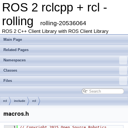
ROS 2 rclcpp + rcl -
rolling
rolling-20536064
ROS 2 C++ Client Library with ROS Client Library
Main Page
Related Pages
Namespaces
Classes
Files
rcl
include
rcl
macros.h
    1
// Copyright 2015 Open Source Robotics 