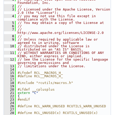
Foundation, Inc.
    2
//
    3
// Licensed under the Apache License, Version 
2.0 (the "License");
    4
// you may not use this file except in 
compliance with the License.
    5
// You may obtain a copy of the License at
    6
//
    7
//     
http://www.apache.org/licenses/LICENSE-2.0
    8
//
    9
// Unless required by applicable law or 
agreed to in writing, software
   10
// distributed under the License is 
distributed on an "AS IS" BASIS,
   11
// WITHOUT WARRANTIES OR CONDITIONS OF ANY 
KIND, either express or implied.
   12
// See the License for the specific language 
governing permissions and
   13
// limitations under the License.
   14
   15
#ifndef RCL__MACROS_H_
   16
#define RCL__MACROS_H_
   17
   18
#include "rcutils/macros.h"
   19
   20
#ifdef __cplusplus
   21
extern
"C"
   22
 {
   23
#endif
   24
   26
#define RCL_WARN_UNUSED RCUTILS_WARN_UNUSED
   27
   28
#define RCL_UNUSED(x) RCUTILS_UNUSED(x)