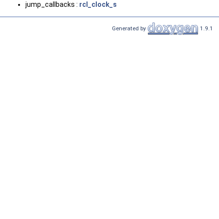
jump_callbacks :
rcl_clock_s
Generated by
1.9.1