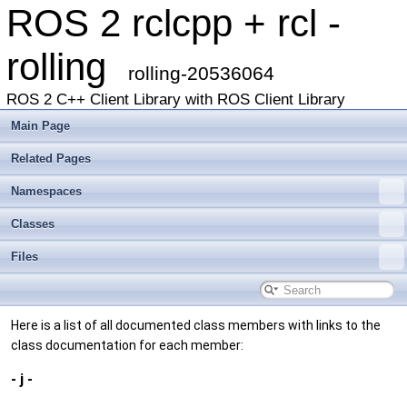
ROS 2 rclcpp + rcl -
rolling
rolling-20536064
ROS 2 C++ Client Library with ROS Client Library
Main Page
Related Pages
Namespaces
Classes
Files
Here is a list of all documented class members with links to the
class documentation for each member:
- j -