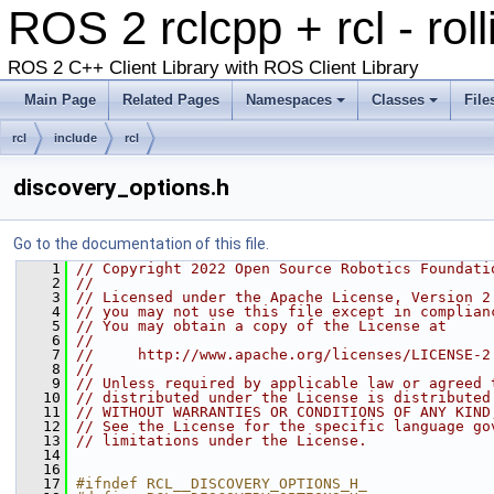
ROS 2 rclcpp + rcl - rol
ROS 2 C++ Client Library with ROS Client Library
Main Page
Related Pages
Namespaces
Classes
File
rcl
include
rcl
discovery_options.h
Go to the documentation of this file.
    1
// Copyright 2022 Open Source Robotics Foundati
    2
//
    3
// Licensed under the Apache License, Version 2
    4
// you may not use this file except in complian
    5
// You may obtain a copy of the License at
    6
//
    7
//     http://www.apache.org/licenses/LICENSE-2
    8
//
    9
// Unless required by applicable law or agreed 
   10
// distributed under the License is distributed
   11
// WITHOUT WARRANTIES OR CONDITIONS OF ANY KIND
   12
// See the License for the specific language go
   13
// limitations under the License.
   14
   16
   17
#ifndef RCL__DISCOVERY_OPTIONS_H_