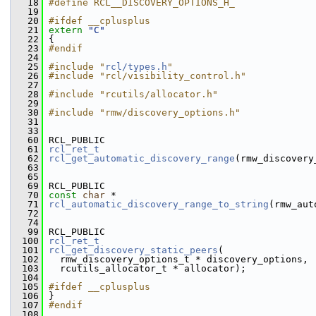
   18
#define RCL__DISCOVERY_OPTIONS_H_
   19
   20
#ifdef __cplusplus
   21
extern
"C"
   22
 {
   23
#endif
   24
   25
#include "
rcl/types.h
"
   26
#include "rcl/visibility_control.h"
   27
   28
#include "rcutils/allocator.h"
   29
   30
#include "rmw/discovery_options.h"
   31
   33
   60
 RCL_PUBLIC
   61
rcl_ret_t
   62
rcl_get_automatic_discovery_range
(rmw_discovery
   63
   65
   69
 RCL_PUBLIC
   70
const
char
 *
   71
rcl_automatic_discovery_range_to_string
(rmw_aut
   72
   74
   99
 RCL_PUBLIC
  100
rcl_ret_t
  101
rcl_get_discovery_static_peers
(
  102
   rmw_discovery_options_t * discovery_options,
  103
   rcutils_allocator_t * allocator);
  104
  105
#ifdef __cplusplus
  106
 }
  107
#endif
  108