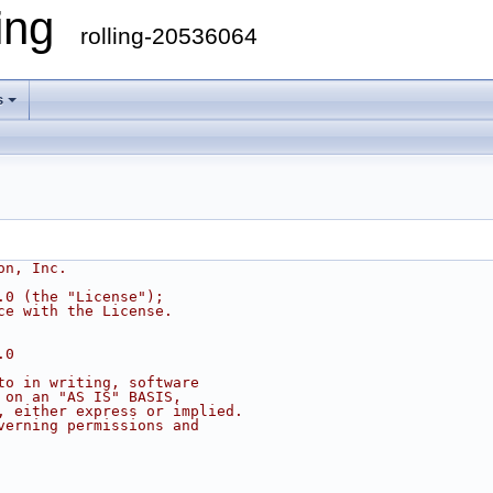
ling
rolling-20536064
s
on, Inc.
.0 (the "License");
ce with the License.
.0
to in writing, software
 on an "AS IS" BASIS,
, either express or implied.
verning permissions and