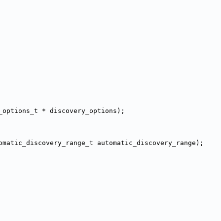
_options_t * discovery_options);
omatic_discovery_range_t automatic_discovery_range);