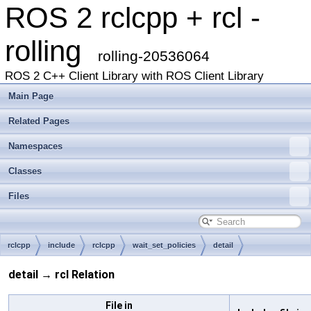
ROS 2 rclcpp + rcl -
rolling
rolling-20536064
ROS 2 C++ Client Library with ROS Client Library
Main Page
Related Pages
Namespaces
Classes
Files
rclcpp
include
rclcpp
wait_set_policies
detail
detail → rcl Relation
File in