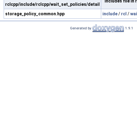
Includes file in r
rclcpp/include/rclcpp/wait_set_policies/detail
storage_policy_common.hpp
include
/
rcl
/
wai
Generated by
1.9.1