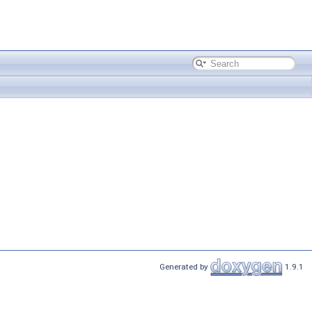
Generated by
1.9.1