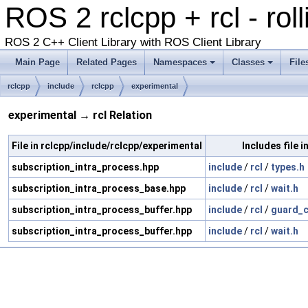
ROS 2 rclcpp + rcl - rol
ROS 2 C++ Client Library with ROS Client Library
Main Page
Related Pages
Namespaces
Classes
File
rclcpp
include
rclcpp
experimental
experimental → rcl Relation
File in rclcpp/include/rclcpp/experimental
Includes file in
subscription_intra_process.hpp
include
/
rcl
/
types.h
subscription_intra_process_base.hpp
include
/
rcl
/
wait.h
subscription_intra_process_buffer.hpp
include
/
rcl
/
guard_c
subscription_intra_process_buffer.hpp
include
/
rcl
/
wait.h