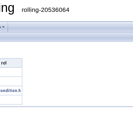
ling
rolling-20536064
s
 rcl
ondition.h