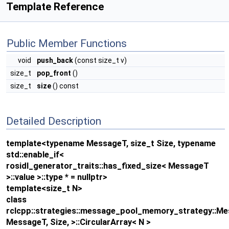
Template Reference
Public Member Functions
void
push_back
(const size_t v)
size_t
pop_front
()
size_t
size
() const
Detailed Description
template<typename MessageT, size_t Size, typename
std::enable_if<
rosidl_generator_traits::has_fixed_size< MessageT
>::value >::type * = nullptr>
template<size_t N>
class
rclcpp::strategies::message_pool_memory_strategy::
MessageT, Size, >::CircularArray< N >