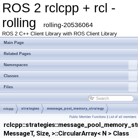
ROS 2 rclcpp + rcl -
rolling
rolling-20536064
ROS 2 C++ Client Library with ROS Client Library
Main Page
Related Pages
Namespaces
Classes
Files
strategies
message_pool_memory_strategy
rclcpp
Public Member Functions
|
List of all members
MessagePoolMemoryStrategy
CircularArray
rclcpp::strategies::message_pool_memory_s
MessageT, Size, >::CircularArray< N > Class