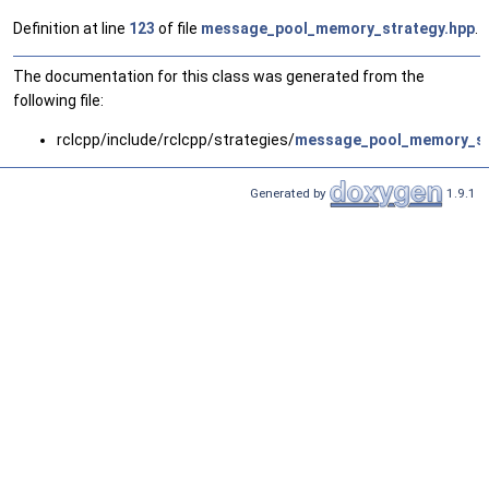
Definition at line
123
of file
message_pool_memory_strategy.hpp
.
The documentation for this class was generated from the
following file:
rclcpp/include/rclcpp/strategies/
message_pool_memory_st
Generated by
1.9.1