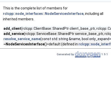
This is the complete list of members for
rclcpp::node_interfaces::NodeServicesInterface
, including all
inherited members.
add_client
(rclcpp::ClientBase::SharedPtr client_base_ptr, rclcpp::
add_service
(rclcpp::ServiceBase::SharedPtr service_base_ptr, rclc
resolve_service_name
(const std::string &name, bool only_expand=
~NodeServicesInterface
()=default (defined in
rclcpp::node_inter
Generated by
1.9.1