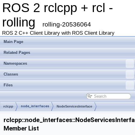
ROS 2 rclcpp + rcl -
rolling
rolling-20536064
ROS 2 C++ Client Library with ROS Client Library
Main Page
Related Pages
Namespaces
Classes
Files
node_interfaces
rclcpp
NodeServicesInterface
rclcpp::node_interfaces::NodeServicesInterf
Member List