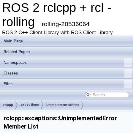
ROS 2 rclcpp + rcl -
rolling
rolling-20536064
ROS 2 C++ Client Library with ROS Client Library
Main Page
Related Pages
Namespaces
Classes
Files
exceptions
rclcpp
UnimplementedError
rclcpp::exceptions::UnimplementedError
Member List