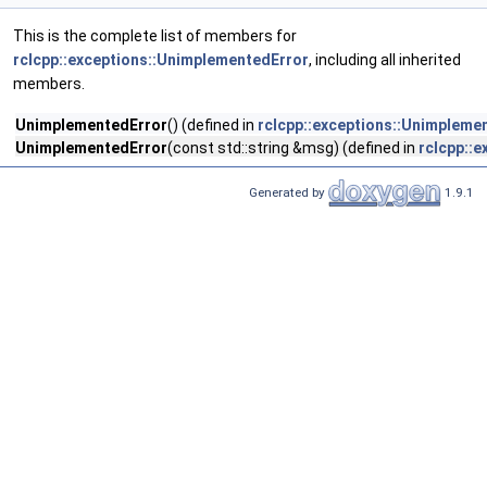
This is the complete list of members for
rclcpp::exceptions::UnimplementedError
, including all inherited
members.
UnimplementedError
() (defined in
rclcpp::exceptions::Unimpleme
UnimplementedError
(const std::string &msg) (defined in
rclcpp::
Generated by
1.9.1