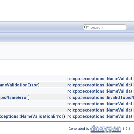
rclcpp::exceptions::NameValidat
NameValidationError
)
rclcpp::exceptions::NameValidat
rclcpp::exceptions::NameValidat
TopicNameError
)
rclcpp::exceptions::InvalidTopi
rclcpp::exceptions::NameValidat
rclcpp::exceptions::NameValidat
exceptions::NameValidationError
)
rclcpp::exceptions::NameValidat
Generated by
1.9.1