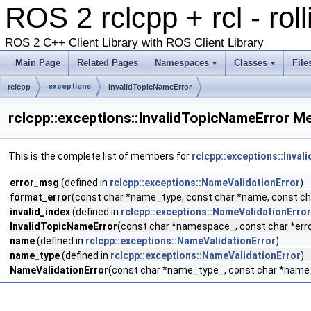
ROS 2 rclcpp + rcl - rol
ROS 2 C++ Client Library with ROS Client Library
Main Page
Related Pages
Namespaces
Classes
File
exceptions
rclcpp
InvalidTopicNameError
rclcpp::exceptions::InvalidTopicNameError M
This is the complete list of members for
rclcpp::exceptions::Inva
error_msg
(defined in
rclcpp::exceptions::NameValidationError
)
format_error
(const char *name_type, const char *name, const char
invalid_index
(defined in
rclcpp::exceptions::NameValidationError
InvalidTopicNameError
(const char *namespace_, const char *error
name
(defined in
rclcpp::exceptions::NameValidationError
)
name_type
(defined in
rclcpp::exceptions::NameValidationError
)
NameValidationError
(const char *name_type_, const char *name_,