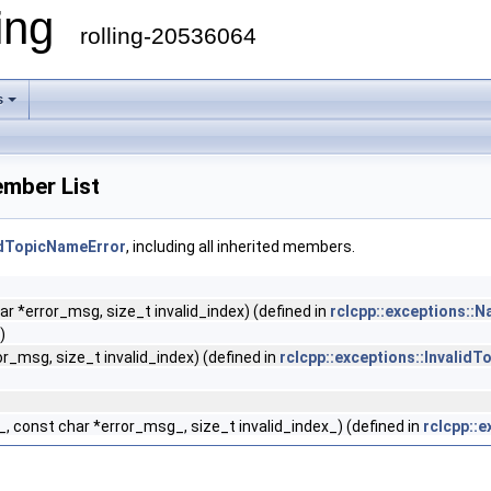
ling
rolling-20536064
s
ember List
lidTopicNameError
, including all inherited members.
 *error_msg, size_t invalid_index) (defined in
rclcpp::exceptions::
)
_msg, size_t invalid_index) (defined in
rclcpp::exceptions::Invalid
 const char *error_msg_, size_t invalid_index_) (defined in
rclcpp::