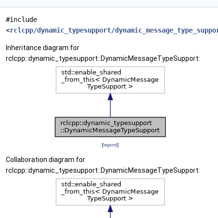
#include
<
rclcpp/dynamic_typesupport/dynamic_message_type_suppo
Inheritance diagram for
rclcpp::dynamic_typesupport::DynamicMessageTypeSupport:
[
legend
]
Collaboration diagram for
rclcpp::dynamic_typesupport::DynamicMessageTypeSupport: