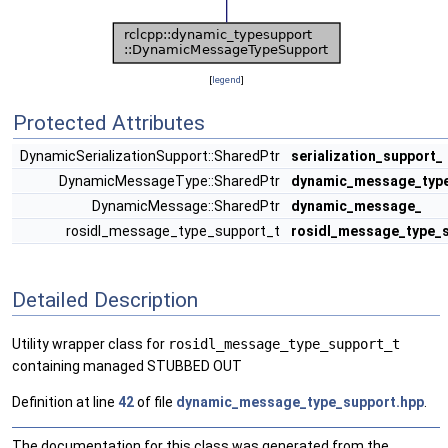
[
legend
]
Protected Attributes
DynamicSerializationSupport::SharedPtr
serialization_support_
DynamicMessageType::SharedPtr
dynamic_message_typ
DynamicMessage::SharedPtr
dynamic_message_
rosidl_message_type_support_t
rosidl_message_type_
Detailed Description
Utility wrapper class for
rosidl_message_type_support_t
containing managed STUBBED OUT
Definition at line
42
of file
dynamic_message_type_support.hpp
.
The documentation for this class was generated from the