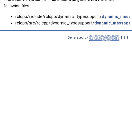
following files:
rclcpp/include/rclcpp/dynamic_typesupport/
dynamic_messa
rclcpp/src/rclcpp/dynamic_typesupport/
dynamic_message_
Generated by
1.9.1