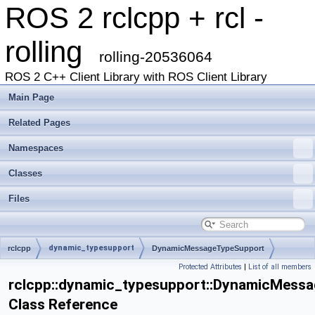
ROS 2 rclcpp + rcl -
rolling
rolling-20536064
ROS 2 C++ Client Library with ROS Client Library
Main Page
Related Pages
Namespaces
Classes
Files
dynamic_typesupport
rclcpp
DynamicMessageTypeSupport
Protected Attributes
|
List of all members
rclcpp::dynamic_typesupport::DynamicMess
Class Reference