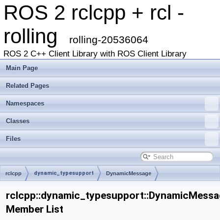
ROS 2 rclcpp + rcl -
rolling
rolling-20536064
ROS 2 C++ Client Library with ROS Client Library
Main Page
Related Pages
Namespaces
Classes
Files
dynamic_typesupport
rclcpp
DynamicMessage
rclcpp::dynamic_typesupport::DynamicMessa
Member List