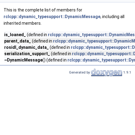
This is the complete list of members for
rclcpp::dynamic_typesupport::DynamicMessage
, including all
inherited members.
is_loaned_
(defined in
rclcpp::dynamic_typesupport::DynamicMe
parent_data_
(defined in
rclcpp::dynamic_typesupport::Dynamic
rosidl_dynamic_data_
(defined in
rclcpp::dynamic_typesupport:
serialization_support_
(defined in
rclcpp::dynamic_typesupport
~DynamicMessage
() (defined in
rclcpp::dynamic_typesupport::D
Generated by
1.9.1