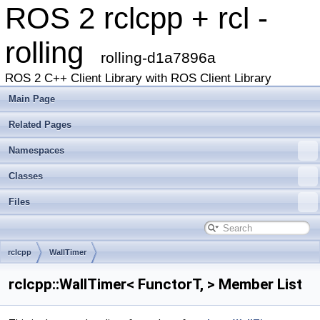
ROS 2 rclcpp + rcl -
rolling
rolling-d1a7896a
ROS 2 C++ Client Library with ROS Client Library
Main Page
Related Pages
Namespaces
Classes
Files
rclcpp
WallTimer
rclcpp::WallTimer< FunctorT, > Member List