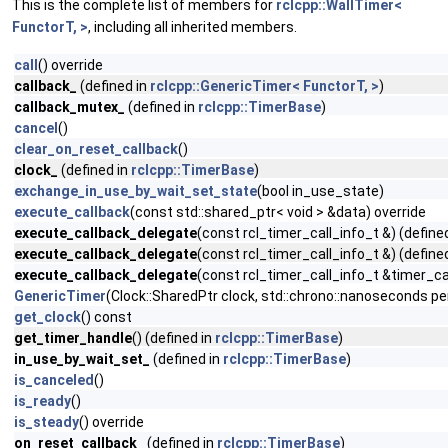
This is the complete list of members for
rclcpp::WallTimer<
FunctorT, >
, including all inherited members.
call
() override
callback_
(defined in
rclcpp::GenericTimer< FunctorT, >
)
callback_mutex_
(defined in
rclcpp::TimerBase
)
cancel
()
clear_on_reset_callback
()
clock_
(defined in
rclcpp::TimerBase
)
exchange_in_use_by_wait_set_state
(bool in_use_state)
execute_callback
(const std::shared_ptr< void > &data) override
execute_callback_delegate
(const rcl_timer_call_info_t &) (define
execute_callback_delegate
(const rcl_timer_call_info_t &) (define
execute_callback_delegate
(const rcl_timer_call_info_t &timer_cal
GenericTimer
(Clock::SharedPtr clock, std::chrono::nanoseconds pe
get_clock
() const
get_timer_handle
() (defined in
rclcpp::TimerBase
)
in_use_by_wait_set_
(defined in
rclcpp::TimerBase
)
is_canceled
()
is_ready
()
is_steady
() override
on_reset_callback_
(defined in
rclcpp::TimerBase
)