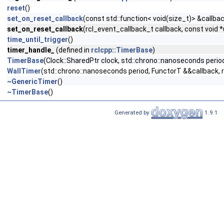
reset
()
set_on_reset_callback
(const std::function< void(size_t)> &callba
set_on_reset_callback
(rcl_event_callback_t callback, const void 
time_until_trigger
()
timer_handle_
(defined in
rclcpp::TimerBase
)
TimerBase
(Clock::SharedPtr clock, std::chrono::nanoseconds period
WallTimer
(std::chrono::nanoseconds period, FunctorT &&callback, r
~GenericTimer
()
~TimerBase
()
Generated by
1.9.1