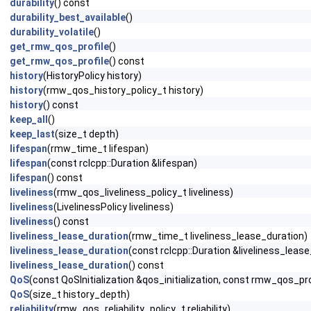
durability
() const
durability_best_available
()
durability_volatile
()
get_rmw_qos_profile
()
get_rmw_qos_profile
() const
history
(HistoryPolicy history)
history
(rmw_qos_history_policy_t history)
history
() const
keep_all
()
keep_last
(size_t depth)
lifespan
(rmw_time_t lifespan)
lifespan
(const rclcpp::Duration &lifespan)
lifespan
() const
liveliness
(rmw_qos_liveliness_policy_t liveliness)
liveliness
(LivelinessPolicy liveliness)
liveliness
() const
liveliness_lease_duration
(rmw_time_t liveliness_lease_duration)
liveliness_lease_duration
(const rclcpp::Duration &liveliness_leas
liveliness_lease_duration
() const
QoS
(const QoSInitialization &qos_initialization, const rmw_qos_pro
QoS
(size_t history_depth)
reliability
(rmw_qos_reliability_policy_t reliability)