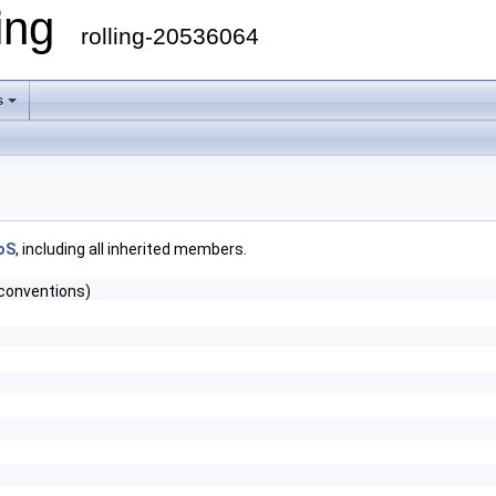
ling
rolling-20536064
s
oS
, including all inherited members.
conventions)