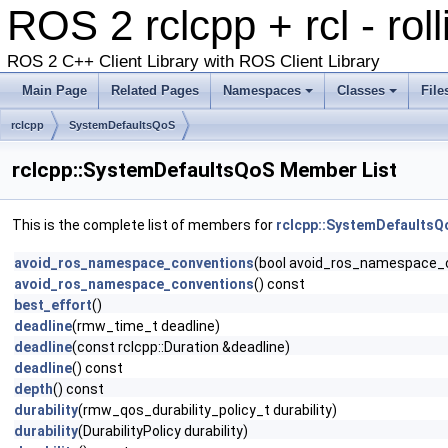
ROS 2 rclcpp + rcl - rol
ROS 2 C++ Client Library with ROS Client Library
Main Page
Related Pages
Namespaces
Classes
File
rclcpp
SystemDefaultsQoS
rclcpp::SystemDefaultsQoS Member List
This is the complete list of members for
rclcpp::SystemDefaultsQ
avoid_ros_namespace_conventions
(bool avoid_ros_namespace_
avoid_ros_namespace_conventions
() const
best_effort
()
deadline
(rmw_time_t deadline)
deadline
(const rclcpp::Duration &deadline)
deadline
() const
depth
() const
durability
(rmw_qos_durability_policy_t durability)
durability
(DurabilityPolicy durability)