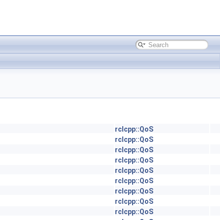
rclcpp::QoS
rclcpp::QoS
rclcpp::QoS
rclcpp::QoS
rclcpp::QoS
rclcpp::QoS
rclcpp::QoS
rclcpp::QoS
rclcpp::QoS