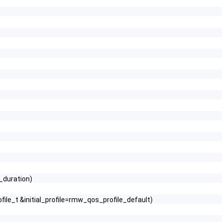
e_duration)
file_t &initial_profile=rmw_qos_profile_default)