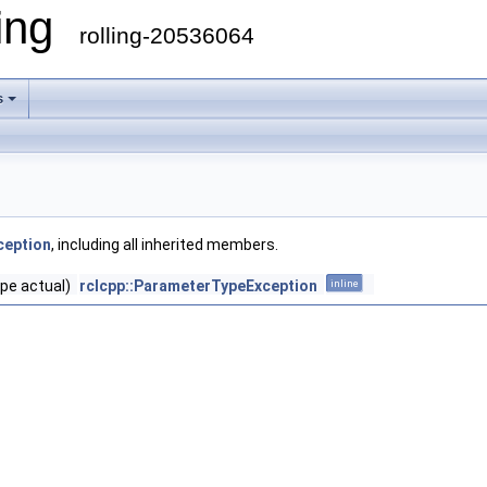
ling
rolling-20536064
s
ception
, including all inherited members.
pe actual)
rclcpp::ParameterTypeException
inline