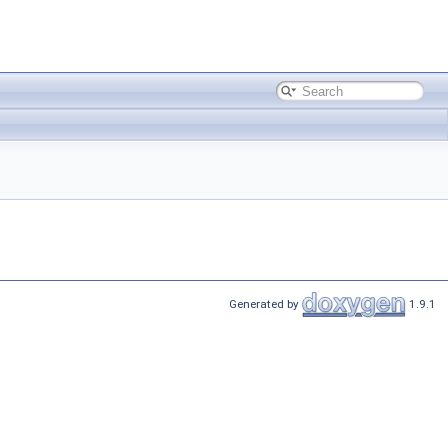
Generated by
1.9.1