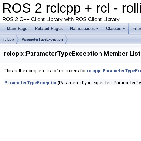
ROS 2 rclcpp + rcl - rol
ROS 2 C++ Client Library with ROS Client Library
Main Page
Related Pages
Namespaces
Classes
File
rclcpp
ParameterTypeException
rclcpp::ParameterTypeException Member List
This is the complete list of members for
rclcpp::ParameterTypeEx
ParameterTypeException
(ParameterType expected, ParameterTy