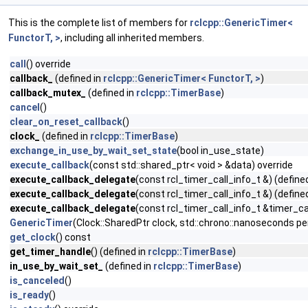
This is the complete list of members for
rclcpp::GenericTimer<
FunctorT, >
, including all inherited members.
call
() override
callback_
(defined in
rclcpp::GenericTimer< FunctorT, >
)
callback_mutex_
(defined in
rclcpp::TimerBase
)
cancel
()
clear_on_reset_callback
()
clock_
(defined in
rclcpp::TimerBase
)
exchange_in_use_by_wait_set_state
(bool in_use_state)
execute_callback
(const std::shared_ptr< void > &data) override
execute_callback_delegate
(const rcl_timer_call_info_t &) (define
execute_callback_delegate
(const rcl_timer_call_info_t &) (define
execute_callback_delegate
(const rcl_timer_call_info_t &timer_cal
GenericTimer
(Clock::SharedPtr clock, std::chrono::nanoseconds pe
get_clock
() const
get_timer_handle
() (defined in
rclcpp::TimerBase
)
in_use_by_wait_set_
(defined in
rclcpp::TimerBase
)
is_canceled
()
is_ready
()