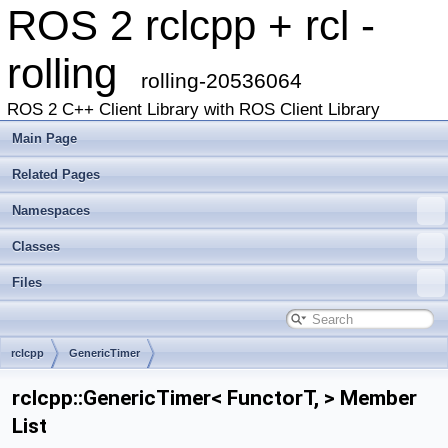
ROS 2 rclcpp + rcl -
rolling
rolling-20536064
ROS 2 C++ Client Library with ROS Client Library
Main Page
Related Pages
Namespaces
Classes
Files
rclcpp
GenericTimer
rclcpp::GenericTimer< FunctorT, > Member
List