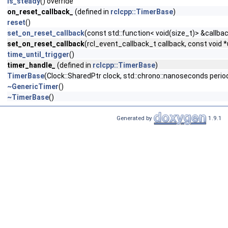
is_steady
() override
on_reset_callback_
(defined in
rclcpp::TimerBase
)
reset
()
set_on_reset_callback
(const std::function< void(size_t)> &callba
set_on_reset_callback
(rcl_event_callback_t callback, const void 
time_until_trigger
()
timer_handle_
(defined in
rclcpp::TimerBase
)
TimerBase
(Clock::SharedPtr clock, std::chrono::nanoseconds period
~GenericTimer
()
~TimerBase
()
Generated by
1.9.1