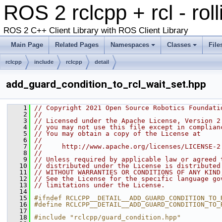
ROS 2 rclcpp + rcl - rol
ROS 2 C++ Client Library with ROS Client Library
Main Page
Related Pages
Namespaces
Classes
File
rclcpp
include
rclcpp
detail
add_guard_condition_to_rcl_wait_set.hpp
    1
// Copyright 2021 Open Source Robotics Foundati
    2
//
    3
// Licensed under the Apache License, Version 2
    4
// you may not use this file except in complian
    5
// You may obtain a copy of the License at
    6
//
    7
//     http://www.apache.org/licenses/LICENSE-2
    8
//
    9
// Unless required by applicable law or agreed 
   10
// distributed under the License is distributed
   11
// WITHOUT WARRANTIES OR CONDITIONS OF ANY KIND
   12
// See the License for the specific language go
   13
// limitations under the License.
   14
   15
#ifndef RCLCPP__DETAIL__ADD_GUARD_CONDITION_TO_
   16
#define RCLCPP__DETAIL__ADD_GUARD_CONDITION_TO_
   17
   18
#include "rclcpp/guard_condition.hpp"