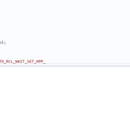
n);
TO_RCL_WAIT_SET_HPP_