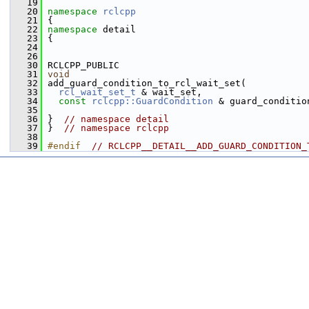
   19
   20
namespace 
rclcpp
   21
 {
   22
namespace 
detail
   23
 {
   24
   26
   30
 RCLCPP_PUBLIC
   31
void
   32
 add_guard_condition_to_rcl_wait_set(
   33
rcl_wait_set_t
 & wait_set,
   34
const
rclcpp::GuardCondition
 & guard_conditio
   35
   36
 }  
// namespace detail
   37
 }  
// namespace rclcpp
   38
   39
#endif  
// RCLCPP__DETAIL__ADD_GUARD_CONDITION_