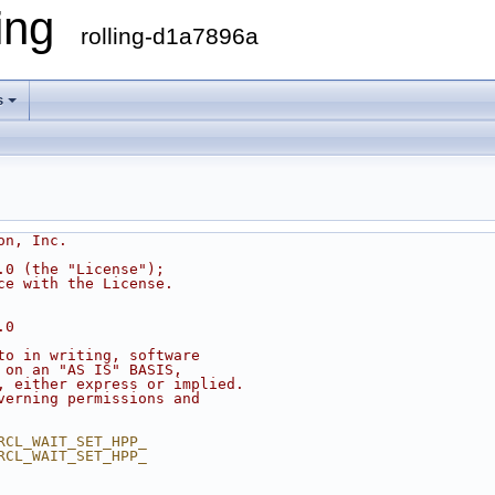
ling
rolling-d1a7896a
s
on, Inc.
.0 (the "License");
ce with the License.
.0
to in writing, software
 on an "AS IS" BASIS,
, either express or implied.
verning permissions and
RCL_WAIT_SET_HPP_
RCL_WAIT_SET_HPP_