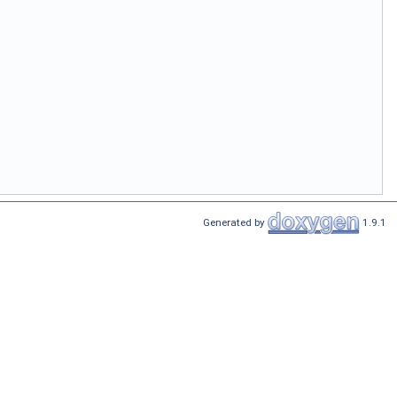
Generated by
1.9.1