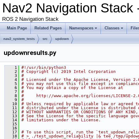
Nav2 Navigation Stack -
ROS 2 Navigation Stack
Main Page
Related Pages
Namespaces
Classes
File
nav2_system_tests
src
updown
updownresults.py
    1
#!/usr/bin/python3
    2
# Copyright (c) 2019 Intel Corporation
    3
#
    4
# Licensed under the Apache License, Version 2.
    5
# you may not use this file except in complianc
    6
# You may obtain a copy of the License at
    7
#
    8
#     http://www.apache.org/licenses/LICENSE-2.
    9
#
   10
# Unless required by applicable law or agreed t
   11
# distributed under the License is distributed 
   12
# WITHOUT WARRANTIES OR CONDITIONS OF ANY KIND,
   13
# See the License for the specific language gov
   14
# limitations under the License.
   15
   16
   17
# To use this script, run the `test_updown_reli
   18
# > ./test_updown_reliability |& tee /tmp/updow