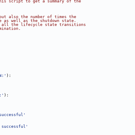
his script to get a summary of the
but also the number of times the
e as well as the shutdown state.
 all the lifecycle state transitions
mination.
N:'
):
:'
):
successful'
 successful'