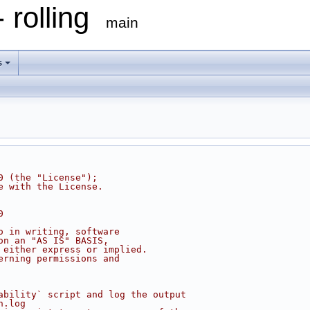
 rolling
main
s
0 (the "License");
e with the License.
0
o in writing, software
on an "AS IS" BASIS,
 either express or implied.
erning permissions and
ability` script and log the output
n.log