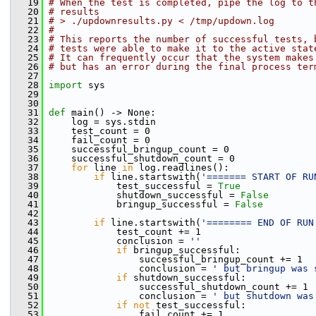
   19
# When the test is completed, pipe the log to t
   20
# results
   21
# > ./updownresults.py < /tmp/updown.log
   22
#
   23
# This reports the number of successful tests, 
   24
# tests were able to make it to the active stat
   25
# It can frequently occur that the system makes
   26
# but has an error during the final process ter
   27
   28
import
 sys
   29
   30
   31
def 
main() -> None:
   32
     log = sys.stdin
   33
     test_count = 0
   34
     fail_count = 0
   35
     successful_bringup_count = 0
   36
     successful_shutdown_count = 0
   37
for
 line 
in
 log.readlines():
   38
if
 line.startswith(
'======= START OF RU
   39
             test_successful = 
True
   40
             shutdown_successful = 
False
   41
             bringup_successful = 
False
   42
   43
if
 line.startswith(
'======== END OF RUN
   44
             test_count += 1
   45
             conclusion = 
''
   46
if
 bringup_successful:
   47
                 successful_bringup_count += 1
   48
                 conclusion = 
' but bringup was 
   49
if
 shutdown_successful:
   50
                 successful_shutdown_count += 1
   51
                 conclusion = 
' but shutdown was
   52
if
not
 test_successful:
   53
                 fail_count += 1