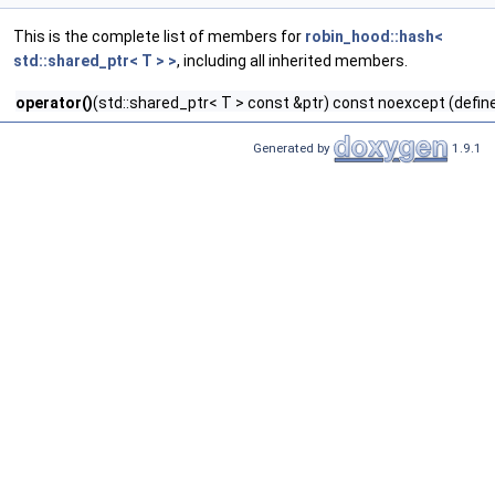
This is the complete list of members for
robin_hood::hash<
std::shared_ptr< T > >
, including all inherited members.
operator()
(std::shared_ptr< T > const &ptr) const noexcept (defin
Generated by
1.9.1