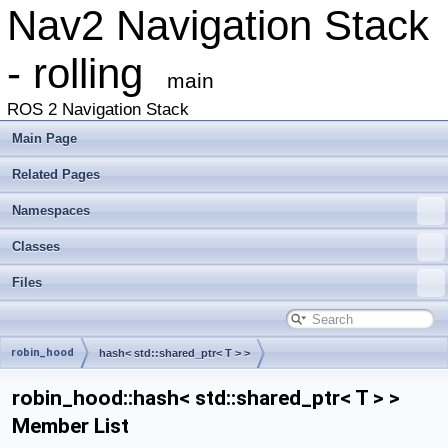
Nav2 Navigation Stack
- rolling
main
ROS 2 Navigation Stack
Main Page
Related Pages
Namespaces
Classes
Files
robin_hood
hash< std::shared_ptr< T > >
robin_hood::hash< std::shared_ptr< T > >
Member List